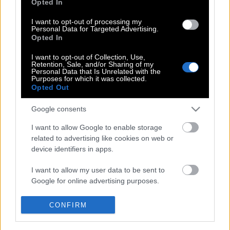
Opted In
και υπέρ τουΤζούλιαν Ασάνζ
I want to opt-out of processing my
Personal Data for Targeted Advertising.
Opted In
Η Pamela Anderson σε νέα διαφήμιση
I want to opt-out of Collection, Use,
εσωρούχων
Retention, Sale, and/or Sharing of my
Personal Data that Is Unrelated with the
Purposes for which it was collected.
Opted Out
Κelly Rohrbach: Αυτή είναι η «νέα
Google consents
Πάμελα»
I want to allow Google to enable storage
related to advertising like cookies on web or
device identifiers in apps.
I want to allow my user data to be sent to
Google for online advertising purposes.
POP CULTURE
THE ΚΛΙΚ LIVING
I want to allow Google to send me
CONFIRM
personalized advertising.
ΚΛΙΚα
DOUBLE ΚΛΙΚ