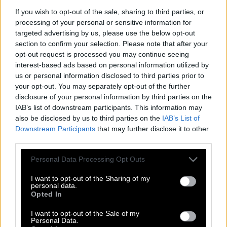
If you wish to opt-out of the sale, sharing to third parties, or
processing of your personal or sensitive information for
targeted advertising by us, please use the below opt-out
section to confirm your selection. Please note that after your
opt-out request is processed you may continue seeing
interest-based ads based on personal information utilized by
us or personal information disclosed to third parties prior to
your opt-out. You may separately opt-out of the further
disclosure of your personal information by third parties on the
IAB’s list of downstream participants. This information may
also be disclosed by us to third parties on the
IAB’s List of
Downstream Participants
that may further disclose it to other
third parties.
Please note that this website/app uses one or more Google
Personal Data Processing Opt Outs
services and may gather and store information including but
H Πάμελα Άντερσον ποζάρει ολόγυμνη
not limited to your visit or usage behaviour. You may click to
I want to opt-out of the Sharing of my
στα 50 της και ανάβει φωτιές
personal data.
grant or deny consent to Google and its third-party tags to
Opted In
use your data for below specified purposes in below Google
consent section.
I want to opt-out of the Sale of my
Personal Data.
Η Πάμελα κάνει πολιτική κατά της Μέι