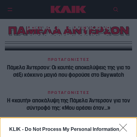
Η Πάμελα Άντερσον απαρνείται το
μακιγιάζ και συνεχίζει να
ΠΑΜΕΛΑ ΑΝΤΕΡΣΟΝ
κυκλοφορεί χωρίς ίχνος
ΠΡΩΤΑΓΩΝΙΣΤΕΣ
Πάμελα Άντερσον: Οι καυτές αποκαλύψεις της για το
σέξι κόκκινο μαγιό που φορούσε στο Baywatch
ΠΡΩΤΑΓΩΝΙΣΤΕΣ
Η «καυτή» αποκάλυψη της Πάμελα Άντερσον για τον
σύντροφό της: «Μου αρέσει όταν…»
KLIK -
Do Not Process My Personal Information