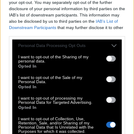
your opt-out. You may separately opt-out of the further
disclosure of your personal information by third parties on the
IAB’s list of downstream participants. This information may
also be disclosed by us to third parties on the
IAB’s List of
Downstream Participants
that may further disclose it to other
third parties.
Please note that this website/app uses one or more Google
Personal Data Processing Opt Outs
services and may gather and store information including but
not limited to your visit or usage behaviour. You may click to
I want to opt-out of the Sharing of my
personal data.
grant or deny consent to Google and its third-party tags to
Opted In
use your data for below specified purposes in below Google
consent section.
I want to opt-out of the Sale of my
Personal Data.
Opted In
I want to opt-out of processing my
Personal Data for Targeted Advertising.
POP CULTURE
Opted In
THE ΚΛΙΚ LIVING
I want to opt-out of Collection, Use,
ΚΛΙΚα
Retention, Sale, and/or Sharing of my
Personal Data that Is Unrelated with the
DOUBLE ΚΛΙΚ
Purposes for which it was collected.