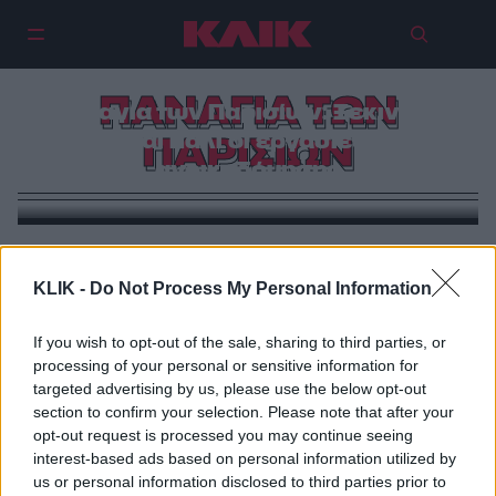
ΠΑΝΑΓΙΑ ΤΩΝ
Παναγία των Παρισίων: Ξεκινούν
και πάλι οι εργασίες
ΠΑΡΙΣΙΩΝ
ανοικοδόμησης
VIRAL
Νοtre Dame de Paris | H εικόνα που δε θέλαμε ποτέ
KLIK -
Do Not Process My Personal Information
να δούμε & η συγκλονιστική προφητεία του Victor
Hugo μέσα από την Παναγία των Παρισίων
If you wish to opt-out of the sale, sharing to third parties, or
processing of your personal or sensitive information for
targeted advertising by us, please use the below opt-out
section to confirm your selection. Please note that after your
opt-out request is processed you may continue seeing
interest-based ads based on personal information utilized by
us or personal information disclosed to third parties prior to