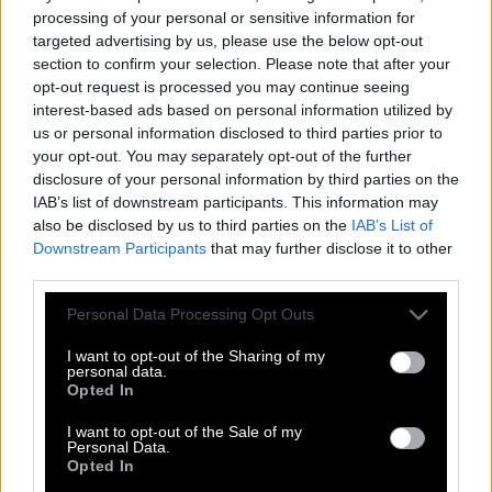
processing of your personal or sensitive information for
targeted advertising by us, please use the below opt-out
section to confirm your selection. Please note that after your
opt-out request is processed you may continue seeing
interest-based ads based on personal information utilized by
us or personal information disclosed to third parties prior to
your opt-out. You may separately opt-out of the further
disclosure of your personal information by third parties on the
IAB’s list of downstream participants. This information may
also be disclosed by us to third parties on the
IAB’s List of
Downstream Participants
that may further disclose it to other
third parties.
Please note that this website/app uses one or more Google
Personal Data Processing Opt Outs
services and may gather and store information including but
Σαν σήμερα, 13 Οκτωβρίου | Το θαύμα
not limited to your visit or usage behaviour. You may click to
I want to opt-out of the Sharing of my
του ήλιου στη Φατίμα της Πορτογαλίας
personal data.
grant or deny consent to Google and its third-party tags to
Opted In
& οι προφητείες
use your data for below specified purposes in below Google
consent section.
I want to opt-out of the Sale of my
Personal Data.
Opted In
Η περίπτωση του Δήμου Βερύκιου μου