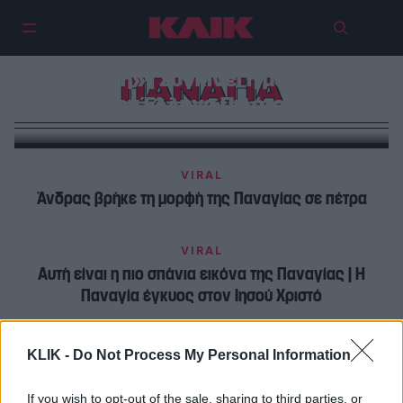
«Η Παναγία εμφανίστηκε
μπροστά μου και με επανάφερε
στη ζωή» | Συγκινεί η μαρτυρία
ΠΑΝΑΓΙΑ
του Έλληνα Πιλότου
VIRAL
Άνδρας βρήκε τη μορφή της Παναγίας σε πέτρα
VIRAL
Αυτή είναι η πιο σπάνια εικόνα της Παναγίας | Η
Παναγία έγκυος στον Ιησού Χριστό
KLIK -
Do Not Process My Personal Information
If you wish to opt-out of the sale, sharing to third parties, or