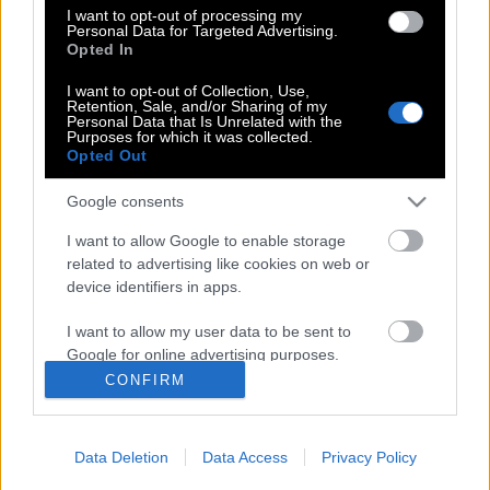
I want to opt-out of processing my
θυμιζεί το ‘να σε `θάψω` Γιάννη μου, να
Personal Data for Targeted Advertising.
σ’αλείψω με λάδι’…
Opted In
I want to opt-out of Collection, Use,
Retention, Sale, and/or Sharing of my
Personal Data that Is Unrelated with the
Καλόγρια σε εκπομπή: «Η Παναγία δεν
Purposes for which it was collected.
Opted Out
ήταν Παρθένα»
Google consents
I want to allow Google to enable storage
related to advertising like cookies on web or
device identifiers in apps.
POP CULTURE
I want to allow my user data to be sent to
THE ΚΛΙΚ LIVING
Google for online advertising purposes.
ΚΛΙΚα
CONFIRM
DOUBLE ΚΛΙΚ
I want to allow Google to send me
personalized advertising.
ΚΛΙΚ DIVA
Data Deletion
Data Access
Privacy Policy
SPOTLIGHT
I want to allow Google to enable storage
related to analytics like cookies on web or