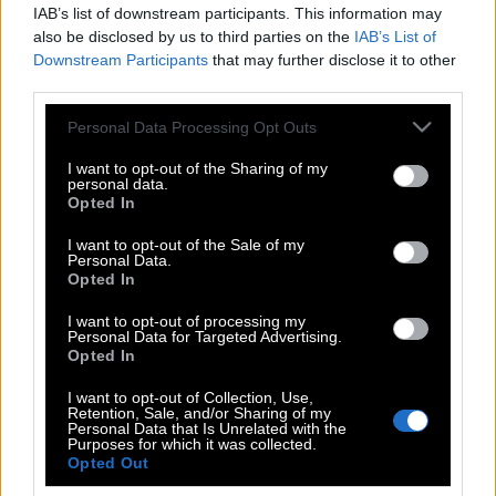
IAB’s list of downstream participants. This information may
also be disclosed by us to third parties on the
IAB’s List of
Downstream Participants
that may further disclose it to other
third parties.
Please note that this website/app uses one or more Google
Personal Data Processing Opt Outs
services and may gather and store information including but
not limited to your visit or usage behaviour. You may click to
I want to opt-out of the Sharing of my
personal data.
grant or deny consent to Google and its third-party tags to
Opted In
use your data for below specified purposes in below Google
consent section.
I want to opt-out of the Sale of my
Personal Data.
POP CULTURE
Opted In
THE ΚΛΙΚ LIVING
I want to opt-out of processing my
ΚΛΙΚα
Personal Data for Targeted Advertising.
DOUBLE ΚΛΙΚ
Opted In
ΚΛΙΚ DIVA
I want to opt-out of Collection, Use,
Retention, Sale, and/or Sharing of my
SPOTLIGHT
Personal Data that Is Unrelated with the
Purposes for which it was collected.
ΚΛΙΚ TUBE
Opted Out
THE KARPET SHOW