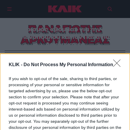
ΠΑΝΑΓΙΩΤΗΣ
Χωρισμός «βόμβα» για την Εύα
Αντωνοπούλου και τον Παναγιώτη
ΑΡΚΟΥΜΑΝΕΑΣ
Αρκουμανέα
KLIK -
Do Not Process My Personal Information
If you wish to opt-out of the sale, sharing to third parties, or
processing of your personal or sensitive information for
targeted advertising by us, please use the below opt-out
section to confirm your selection. Please note that after your
opt-out request is processed you may continue seeing
interest-based ads based on personal information utilized by
us or personal information disclosed to third parties prior to
your opt-out. You may separately opt-out of the further
disclosure of your personal information by third parties on the