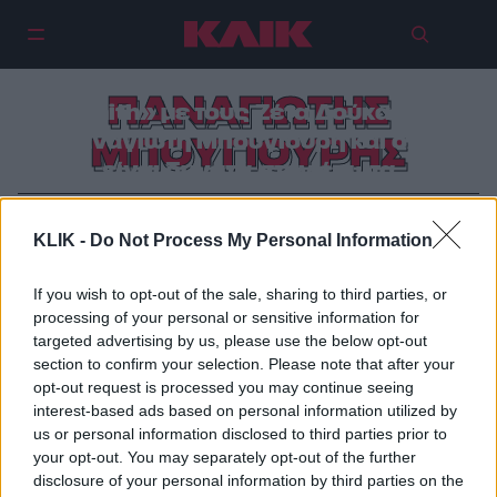
ΠΑΝΑΓΙΩΤΗΣ
«Faith» με τους Ζέτα Δούκα και
Παναγιώτη Μπουγιούρη και όλα
ΜΠΟΥΓΙΟΥΡΗΣ
είναι δυνατά στον έρωτα
KLIK -
Do Not Process My Personal Information
If you wish to opt-out of the sale, sharing to third parties, or
processing of your personal or sensitive information for
targeted advertising by us, please use the below opt-out
section to confirm your selection. Please note that after your
opt-out request is processed you may continue seeing
interest-based ads based on personal information utilized by
us or personal information disclosed to third parties prior to
your opt-out. You may separately opt-out of the further
disclosure of your personal information by third parties on the