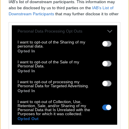
IAB’s list of downstream participants. This information may
also be disclosed by us to third parties on the
IAB’s List of
Downstream Participants
that may further disclose it to other
third parties.
Please note that this website/app uses one or more Google
Personal Data Processing Opt Outs
services and may gather and store information including but
not limited to your visit or usage behaviour. You may click to
I want to opt-out of the Sharing of my
personal data.
grant or deny consent to Google and its third-party tags to
Opted In
use your data for below specified purposes in below Google
consent section.
I want to opt-out of the Sale of my
Personal Data.
POP CULTURE
Opted In
THE ΚΛΙΚ LIVING
I want to opt-out of processing my
ΚΛΙΚα
Personal Data for Targeted Advertising.
Opted In
DOUBLE ΚΛΙΚ
ΚΛΙΚ DIVA
I want to opt-out of Collection, Use,
Retention, Sale, and/or Sharing of my
SPOTLIGHT
Personal Data that Is Unrelated with the
Purposes for which it was collected.
ΚΛΙΚ TUBE
Opted Out
THE KARPET SHOW