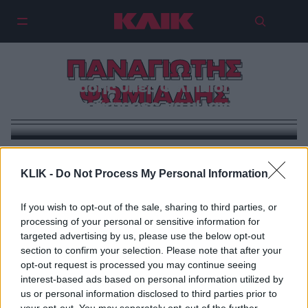
ΠΑΝΑΓΙΩΤΗΣ
Ψωμιάδης υπέρ Φιλιππίδη: «Αν
ΨΩΜΙΑΔΗΣ
δεν γούσταρες, να μίλαγες!»
ΠΡΩΤΑΓΩΝΙΣΤΕΣ
KLIK -
Do Not Process My Personal Information
Ο Παναγιώτης Ψωμιάδης το έριξε στα… βίντεο κλιπ
(βίντεο)
If you wish to opt-out of the sale, sharing to third parties, or
processing of your personal or sensitive information for
targeted advertising by us, please use the below opt-out
section to confirm your selection. Please note that after your
opt-out request is processed you may continue seeing
interest-based ads based on personal information utilized by
us or personal information disclosed to third parties prior to
your opt-out. You may separately opt-out of the further