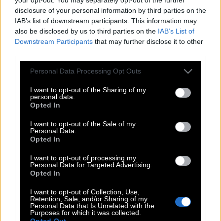
disclosure of your personal information by third parties on the
IAB’s list of downstream participants. This information may
also be disclosed by us to third parties on the
IAB’s List of
Downstream Participants
that may further disclose it to other
third parties.
Please note that this website/app uses one or more Google
Personal Data Processing Opt Outs
services and may gather and store information including but
not limited to your visit or usage behaviour. You may click to
I want to opt-out of the Sharing of my
personal data.
grant or deny consent to Google and its third-party tags to
Opted In
use your data for below specified purposes in below Google
consent section.
I want to opt-out of the Sale of my
Personal Data.
Opted In
I want to opt-out of processing my
POP CULTURE
Personal Data for Targeted Advertising.
THE ΚΛΙΚ LIVING
Opted In
ΚΛΙΚα
I want to opt-out of Collection, Use,
Retention, Sale, and/or Sharing of my
DOUBLE ΚΛΙΚ
Personal Data that Is Unrelated with the
Purposes for which it was collected.
ΚΛΙΚ DIVA
Opted Out