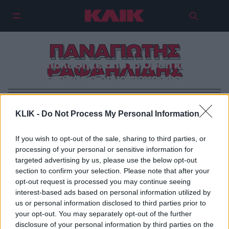
ΠΑΝΑΓΙΩΤΗΣ
Απολύθηκε από το Open και
ΡΑΦΑΗΛΙΔΗΣ
ξέσπασε ο δημοσιογράφος!
KLIK -
Do Not Process My Personal Information
If you wish to opt-out of the sale, sharing to third parties, or
processing of your personal or sensitive information for
targeted advertising by us, please use the below opt-out
section to confirm your selection. Please note that after your
opt-out request is processed you may continue seeing
interest-based ads based on personal information utilized by
us or personal information disclosed to third parties prior to
your opt-out. You may separately opt-out of the further
disclosure of your personal information by third parties on the