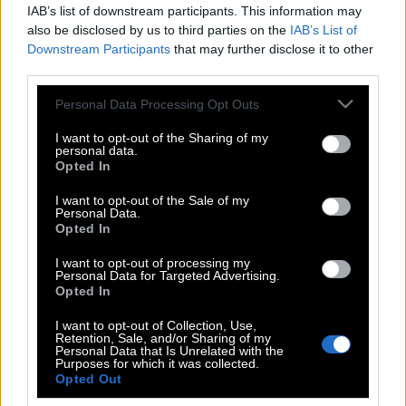
IAB’s list of downstream participants. This information may
also be disclosed by us to third parties on the
IAB’s List of
Downstream Participants
that may further disclose it to other
third parties.
Please note that this website/app uses one or more Google
Personal Data Processing Opt Outs
services and may gather and store information including but
not limited to your visit or usage behaviour. You may click to
I want to opt-out of the Sharing of my
personal data.
grant or deny consent to Google and its third-party tags to
Opted In
use your data for below specified purposes in below Google
consent section.
I want to opt-out of the Sale of my
Personal Data.
POP CULTURE
Opted In
THE ΚΛΙΚ LIVING
I want to opt-out of processing my
ΚΛΙΚα
Personal Data for Targeted Advertising.
DOUBLE ΚΛΙΚ
Opted In
ΚΛΙΚ DIVA
I want to opt-out of Collection, Use,
Retention, Sale, and/or Sharing of my
SPOTLIGHT
Personal Data that Is Unrelated with the
Purposes for which it was collected.
ΚΛΙΚ TUBE
Opted Out
THE KARPET SHOW