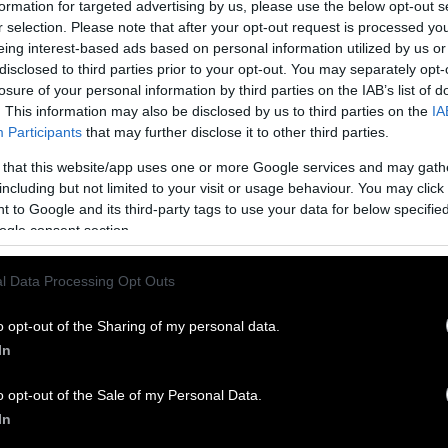
formation for targeted advertising by us, please use the below opt-out s
r selection. Please note that after your opt-out request is processed y
eing interest-based ads based on personal information utilized by us or
disclosed to third parties prior to your opt-out. You may separately opt-
losure of your personal information by third parties on the IAB’s list of
. This information may also be disclosed by us to third parties on the
IA
Participants
that may further disclose it to other third parties.
 that this website/app uses one or more Google services and may gath
including but not limited to your visit or usage behaviour. You may click 
 to Google and its third-party tags to use your data for below specifi
ogle consent section.
l Data Processing Opt Outs
o opt-out of the Sharing of my personal data.
In
o opt-out of the Sale of my Personal Data.
In