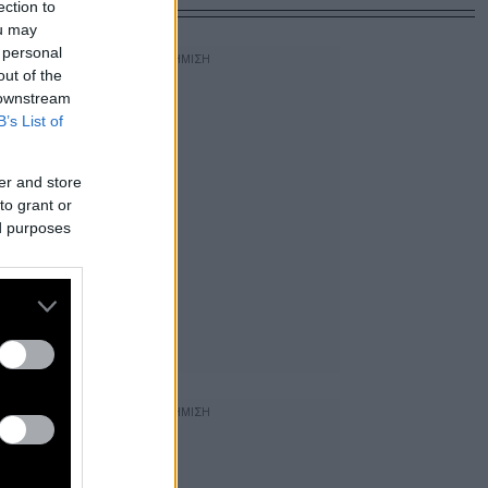
ection to
ou may
 personal
out of the
 downstream
B’s List of
er and store
to grant or
ed purposes