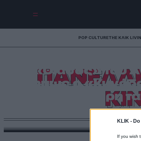
POP CULTURE
THE ΚΛΙΚ LIVI
Ο «Δράκος» του
«Θίασος» του Α
ΠΑΝΕΛΛΗ
μήπως ο «Κυνόδον
ΚΙ
η καλύτερη τα
επο
KLIK -
Do 
Τα μέλη της Πανελλήνιας Ένωσης Κριτικών Κινη
φι
If you wish 