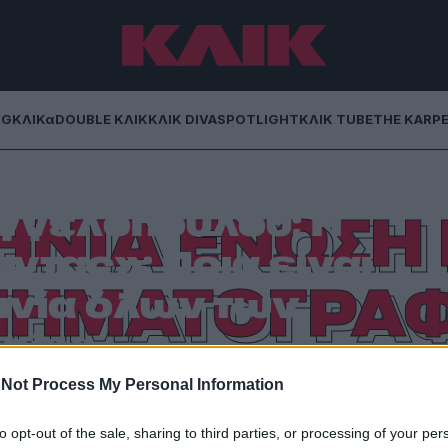
NG
ΚΛΙΚα
DOUBLE ΚΛΙΚ
ΚΛΙΚ DIVA
SPOTLIGHT
ΚΛΙΚ TUBE
THE KARP
 Κούνδουρου ή ο
γγελόπουλου; Ή
ΝΙΑ ΕΝΩΣΗ 
τας»; Ποια είναι
ΝΗΜΑΤΟΓΡΑ
ινία όλων των
χών;
Not Process My Personal Information
ματογράφου ανέδειξαν τα σπουδαιότερα εγχώρια
λμ.
to opt-out of the sale, sharing to third parties, or processing of your per