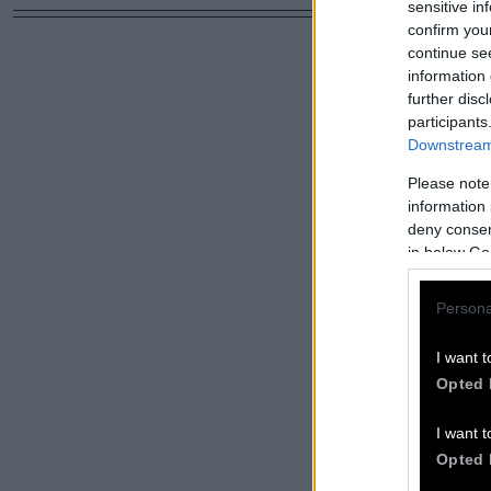
sensitive in
confirm you
continue se
information 
further disc
participants
Downstream 
Please note
information 
deny consent
in below Go
Persona
I want t
Opted 
I want t
Opted 