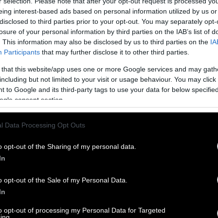
r selection. Please note that after your opt-out request is processed y
eing interest-based ads based on personal information utilized by us or
disclosed to third parties prior to your opt-out. You may separately opt-
losure of your personal information by third parties on the IAB’s list of
. This information may also be disclosed by us to third parties on the
IA
Participants
that may further disclose it to other third parties.
 that this website/app uses one or more Google services and may gath
including but not limited to your visit or usage behaviour. You may click 
 to Google and its third-party tags to use your data for below specifi
ogle consent section.
l Data Processing Opt Outs
o opt-out of the Sharing of my personal data.
In
o opt-out of the Sale of my Personal Data.
In
to opt-out of processing my Personal Data for Targeted
ing.