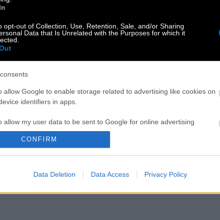
In
o opt-out of Collection, Use, Retention, Sale, and/or Sharing
ersonal Data that Is Unrelated with the Purposes for which it
lected.
Out
consents
o allow Google to enable storage related to advertising like cookies on
evice identifiers in apps.
o allow my user data to be sent to Google for online advertising
s.
CONFIRM
to allow Google to send me personalized advertising.
Data Deletion
Data Access
Privacy Policy
o allow Google to enable storage related to analytics like cookies on
evice identifiers in apps.
o allow Google to enable storage related to functionality of the website