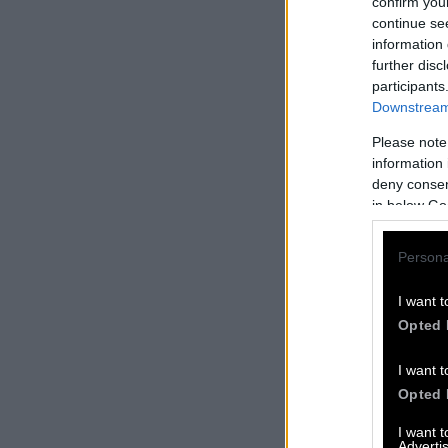
confirm you
continue se
information 
further disc
participants
Downstream 
Please note
information 
deny consent
in below Go
Persona
I want t
Opted 
I want t
Opted 
I want 
Advertis