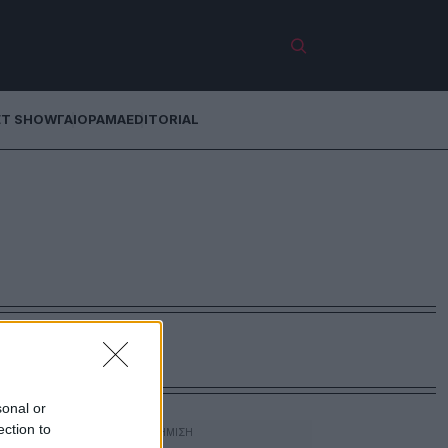
ET SHOW
ΓΑΙΟΡΑΜΑ
EDITORIAL
sonal or
ection to