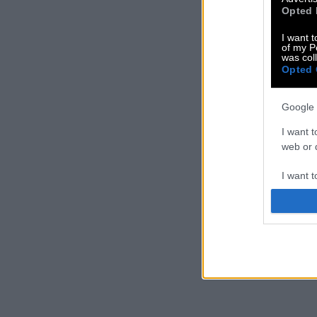
Opted 
I want t
of my P
was col
Opted 
Google 
I want t
web or d
I want t
purpose
I want 
I want t
web or d
I want t
or app.