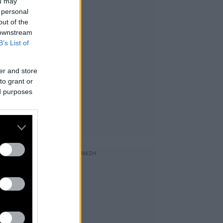
ou may
 personal
out of the
 downstream
B’s List of
er and store
to grant or
ed purposes