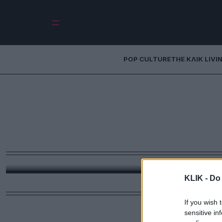
POP CULTURE
THE ΚΛΙΚ LIVI
Gucci Diapers: Ό
χάνει το μέτρο 
490 δολάρια για κ
Από τα monogram μωρουδιακά μέχρι την υπερβολή χ
ανάγκη, αλλά το μήνυμα. Και ίσως αυτό να 
KLIK -
Do 
If you wish 
sensitive in