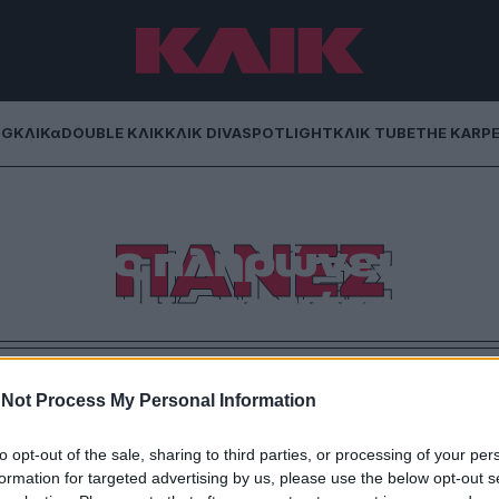
NG
ΚΛΙΚα
DOUBLE ΚΛΙΚ
ΚΛΙΚ DIVA
SPOTLIGHT
ΚΛΙΚ TUBE
THE KARP
ταν η πολυτέλεια
ΠΑΝΕΣ
– Ποιος πληρώνει
άτι που… πετιέται;
ωρίς όρια: η νέα «πολυτέλεια» δεν αφορά πια την
είναι το πιο ανησυχητικό trend της εποχής
Not Process My Personal Information
to opt-out of the sale, sharing to third parties, or processing of your per
formation for targeted advertising by us, please use the below opt-out s