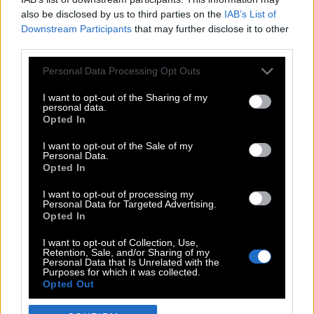
also be disclosed by us to third parties on the
IAB’s List of
Downstream Participants
that may further disclose it to other
third parties.
Please note that this website/app uses one or more Google
Personal Data Processing Opt Outs
services and may gather and store information including but
not limited to your visit or usage behaviour. You may click to
I want to opt-out of the Sharing of my
personal data.
grant or deny consent to Google and its third-party tags to
Opted In
use your data for below specified purposes in below Google
POP CULTURE
consent section.
I want to opt-out of the Sale of my
Personal Data.
THE ΚΛΙΚ LIVING
Opted In
ΚΛΙΚα
I want to opt-out of processing my
DOUBLE ΚΛΙΚ
Personal Data for Targeted Advertising.
Opted In
ΚΛΙΚ DIVA
SPOTLIGHT
I want to opt-out of Collection, Use,
Retention, Sale, and/or Sharing of my
ΚΛΙΚ TUBE
Personal Data that Is Unrelated with the
Purposes for which it was collected.
THE KARPET SHOW
Opted Out
ΓΑΙΟΡΑΜΑ
Google consents