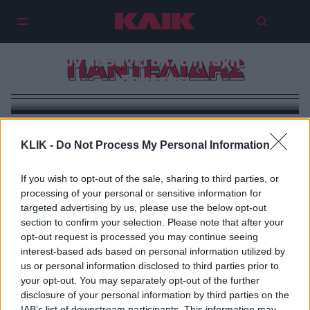
‘Εχουν πεθάνει αλλά η τύχη τους
ΠΑΝΤΕΛΙΔΗΣ
δουλεύει
KLIK -
Do Not Process My Personal Information
If you wish to opt-out of the sale, sharing to third parties, or
processing of your personal or sensitive information for
targeted advertising by us, please use the below opt-out
section to confirm your selection. Please note that after your
opt-out request is processed you may continue seeing
interest-based ads based on personal information utilized by
us or personal information disclosed to third parties prior to
your opt-out. You may separately opt-out of the further
disclosure of your personal information by third parties on the
IAB’s list of downstream participants. This information may