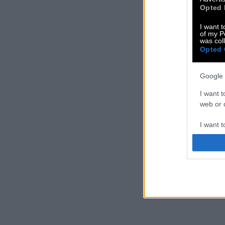
Opted 
I want t
of my P
was col
Opted 
Google 
I want t
web or d
I want t
purpose
I want 
I want t
web or d
I want t
or app.