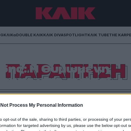
NG
ΚΛΙΚα
DOUBLE ΚΛΙΚ
ΚΛΙΚ DIVA
SPOTLIGHT
ΚΛΙΚ TUBE
THE KARP
ΠΑΡΑΙΤΗΣΗ
δης: Η θυμωμένη
γησε μια… ημέρα!
 για να φέρει μια καθυστερημένη παραίτηση. Ο
 παραμένει έξαλλος!
Not Process My Personal Information
to opt-out of the sale, sharing to third parties, or processing of your per
formation for targeted advertising by us, please use the below opt-out s