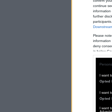
confirm you
continue se
information 
further disc
participants
Downstream 
Please note
information 
deny consent
in below Go
Persona
I want t
Opted 
I want t
Opted 
I want 
Advertis