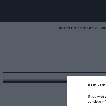
POP CULTURE
THE ΚΛΙΚ LIVI
Μακάριος Λαζαρί
παραίτηση που άρ
Χρειάστηκε μια δήλωση της Ντόρας Μπακογιάννη
Μακάριος Λαζαρίδης
KLIK -
Do 
If you wish 
sensitive in