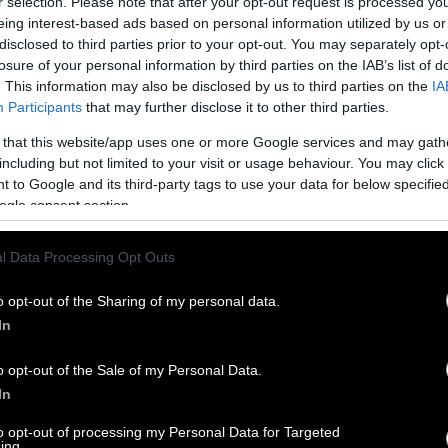
r selection. Please note that after your opt-out request is processed y
eing interest-based ads based on personal information utilized by us or
disclosed to third parties prior to your opt-out. You may separately opt-
losure of your personal information by third parties on the IAB’s list of
. This information may also be disclosed by us to third parties on the
IA
Participants
that may further disclose it to other third parties.
 that this website/app uses one or more Google services and may gath
including but not limited to your visit or usage behaviour. You may click 
 to Google and its third-party tags to use your data for below specifi
ogle consent section.
l Data Processing Opt Outs
o opt-out of the Sharing of my personal data.
In
o opt-out of the Sale of my Personal Data.
In
to opt-out of processing my Personal Data for Targeted
ing.