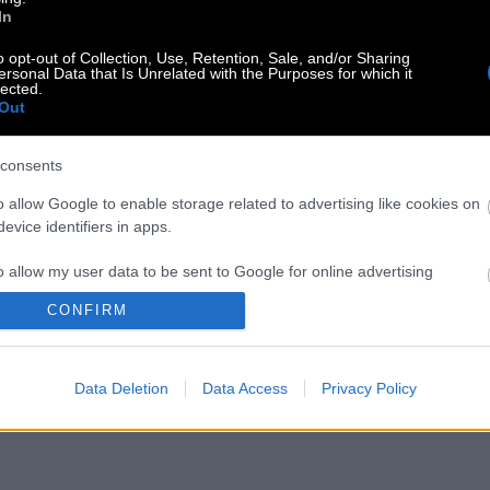
In
o opt-out of Collection, Use, Retention, Sale, and/or Sharing
ersonal Data that Is Unrelated with the Purposes for which it
lected.
Out
consents
o allow Google to enable storage related to advertising like cookies on
evice identifiers in apps.
o allow my user data to be sent to Google for online advertising
s.
CONFIRM
to allow Google to send me personalized advertising.
Data Deletion
Data Access
Privacy Policy
o allow Google to enable storage related to analytics like cookies on
evice identifiers in apps.
o allow Google to enable storage related to functionality of the website