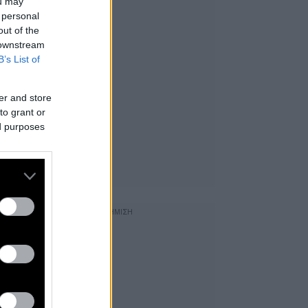
ou may
 personal
out of the
 downstream
B’s List of
er and store
to grant or
ed purposes