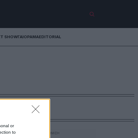
ET SHOW
ΓΑΙΟΡΑΜΑ
EDITORIAL
sonal or
ection to