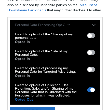
also be disclosed by us to third parties on the
IAB’s List of
Downstream Participants
that may further disclose it to other
third parties.
Please note that this website/app uses one or more Google
Personal Data Processing Opt Outs
services and may gather and store information including but
not limited to your visit or usage behaviour. You may click to
I want to opt-out of the Sharing of my
personal data.
grant or deny consent to Google and its third-party tags to
Opted In
use your data for below specified purposes in below Google
POP CULTURE
consent section.
I want to opt-out of the Sale of my
Personal Data.
THE ΚΛΙΚ LIVING
Opted In
ΚΛΙΚα
I want to opt-out of processing my
DOUBLE ΚΛΙΚ
Personal Data for Targeted Advertising.
Opted In
ΚΛΙΚ DIVA
SPOTLIGHT
I want to opt-out of Collection, Use,
Retention, Sale, and/or Sharing of my
ΚΛΙΚ TUBE
Personal Data that Is Unrelated with the
Purposes for which it was collected.
THE KARPET SHOW
Opted Out
ΓΑΙΟΡΑΜΑ
Google consents