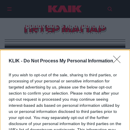
Όρμπαν out: 5 πράγματα που
ΠΕΤΕΡ ΜΑΓΙΑΡ
αλλάζουν στην Ευρώπη
KLIK -
Do Not Process My Personal Information
If you wish to opt-out of the sale, sharing to third parties, or
processing of your personal or sensitive information for
targeted advertising by us, please use the below opt-out
section to confirm your selection. Please note that after your
opt-out request is processed you may continue seeing
interest-based ads based on personal information utilized by
us or personal information disclosed to third parties prior to
your opt-out. You may separately opt-out of the further
disclosure of your personal information by third parties on the
IAB’s list of downstream participants. This information may