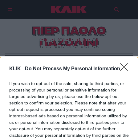
ΠΙΕΡ ΠΑΟΛΟ
Σαράντα χρόνια από τον θάνατο
ΠΑΖΟΛΙΝΙ
του Πιερ Πάολο Παζολίνι.
KLIK -
Do Not Process My Personal Information
If you wish to opt-out of the sale, sharing to third parties, or
processing of your personal or sensitive information for
targeted advertising by us, please use the below opt-out
section to confirm your selection. Please note that after your
opt-out request is processed you may continue seeing
interest-based ads based on personal information utilized by
us or personal information disclosed to third parties prior to
your opt-out. You may separately opt-out of the further
disclosure of your personal information by third parties on the