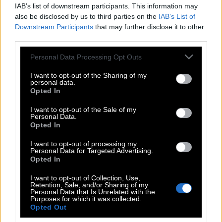
IAB’s list of downstream participants. This information may
also be disclosed by us to third parties on the
IAB’s List of
Downstream Participants
that may further disclose it to other
third parties.
Please note that this website/app uses one or more Google
Personal Data Processing Opt Outs
services and may gather and store information including but
not limited to your visit or usage behaviour. You may click to
I want to opt-out of the Sharing of my
personal data.
grant or deny consent to Google and its third-party tags to
Opted In
use your data for below specified purposes in below Google
consent section.
I want to opt-out of the Sale of my
Personal Data.
POP CULTURE
Opted In
THE ΚΛΙΚ LIVING
I want to opt-out of processing my
ΚΛΙΚα
Personal Data for Targeted Advertising.
DOUBLE ΚΛΙΚ
Opted In
ΚΛΙΚ DIVA
I want to opt-out of Collection, Use,
Retention, Sale, and/or Sharing of my
SPOTLIGHT
Personal Data that Is Unrelated with the
Purposes for which it was collected.
ΚΛΙΚ TUBE
Opted Out
THE KARPET SHOW