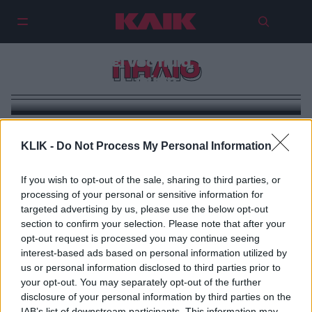
Λαύκος: Το σχεδόν
ανεξερεύνητο χωριό του Πηλίου
συνδυάζει νοστιμιά, τέχνη και
ΠΗΛΙΟ
φύση
KLIK -
Do Not Process My Personal Information
If you wish to opt-out of the sale, sharing to third parties, or
processing of your personal or sensitive information for
targeted advertising by us, please use the below opt-out
section to confirm your selection. Please note that after your
opt-out request is processed you may continue seeing
interest-based ads based on personal information utilized by
us or personal information disclosed to third parties prior to
your opt-out. You may separately opt-out of the further
disclosure of your personal information by third parties on the
IAB’s list of downstream participants. This information may