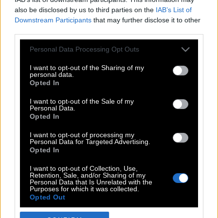
also be disclosed by us to third parties on the
IAB’s List of
Downstream Participants
that may further disclose it to other
third parties.
Please note that this website/app uses one or more Google
Personal Data Processing Opt Outs
services and may gather and store information including but
not limited to your visit or usage behaviour. You may click to
I want to opt-out of the Sharing of my
personal data.
grant or deny consent to Google and its third-party tags to
Opted In
use your data for below specified purposes in below Google
POP CULTURE
consent section.
I want to opt-out of the Sale of my
Personal Data.
THE ΚΛΙΚ LIVING
Opted In
ΚΛΙΚα
I want to opt-out of processing my
DOUBLE ΚΛΙΚ
Personal Data for Targeted Advertising.
Opted In
ΚΛΙΚ DIVA
SPOTLIGHT
I want to opt-out of Collection, Use,
Retention, Sale, and/or Sharing of my
ΚΛΙΚ TUBE
Personal Data that Is Unrelated with the
Purposes for which it was collected.
THE KARPET SHOW
Opted Out
ΓΑΙΟΡΑΜΑ
Google consents