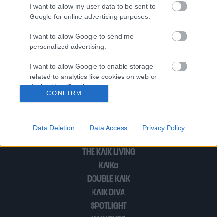
κατασκευάστηκε ποτέ. Τολμάς;
I want to allow my user data to be sent to
Google for online advertising purposes.
I want to allow Google to send me
The Pearl: Υποβρύχιο εστιατόριο για
personalized advertising.
ένα αξέχαστο δείπνο
I want to allow Google to enable storage
related to analytics like cookies on web or
device identifiers in apps.
CONFIRM
1
2
I want to allow Google to enable storage
related to functionality of the website or app.
Data Deletion
Data Access
Privacy Policy
I want to allow Google to enable storage
POP CULTURE
related to personalization.
THE ΚΛΙΚ LIVING
ΚΛΙΚα
I want to allow Google to enable storage
related to security, including authentication
DOUBLE ΚΛΙΚ
functionality and fraud prevention, and other
ΚΛΙΚ DIVA
user protection.
SPOTLIGHT