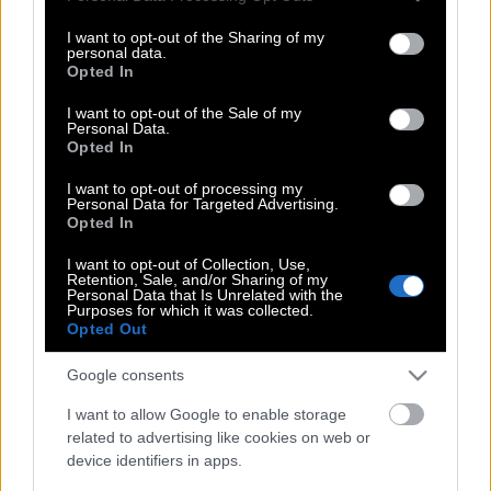
services and may gather and store information including but
να ουρείτε στην πισίνα – Ο λόγος δεν
not limited to your visit or usage behaviour. You may click to
I want to opt-out of the Sharing of my
είναι αυτός που φαντάζεστε
personal data.
grant or deny consent to Google and its third-party tags to
Opted In
use your data for below specified purposes in below Google
consent section.
I want to opt-out of the Sale of my
Personal Data.
Μήπως είναι αυτή η πιο συγκλονιστική
Opted In
πισίνα στον κόσμο
I want to opt-out of processing my
Personal Data for Targeted Advertising.
Opted In
Τέλος στο θρίλερ με τον νεκρό στην
I want to opt-out of Collection, Use,
πισίνα της Ντεμί Μουρ
Retention, Sale, and/or Sharing of my
Personal Data that Is Unrelated with the
Purposes for which it was collected.
Opted Out
Sky pool: Η πισίνα που κολυμπάς ενώ
Google consents
«πετάς»
I want to allow Google to enable storage
related to advertising like cookies on web or
device identifiers in apps.
Βουτιά στη βαθύτερη πισίνα που