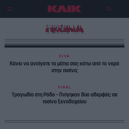
6 πισίνες μέσα στην πόλη για να
ΠΙΣΙΝΑ
ζήσεις λίγο σαν σταρ
DIVA
Κάνει να ανοίγετε τα μάτια σας κάτω από το νερό
στην πισίνα;
VIRAL
Τραγωδία στη Ρόδο – Πνίγηκαν δύο αδερφές σε
πισίνα ξενοδοχείου