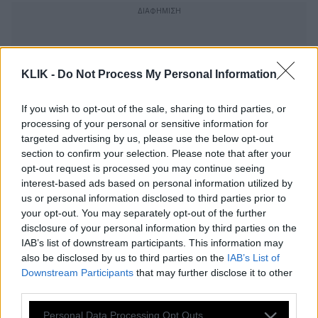
KLIK -
Do Not Process My Personal Information
If you wish to opt-out of the sale, sharing to third parties, or
processing of your personal or sensitive information for
targeted advertising by us, please use the below opt-out
section to confirm your selection. Please note that after your
opt-out request is processed you may continue seeing
interest-based ads based on personal information utilized by
us or personal information disclosed to third parties prior to
your opt-out. You may separately opt-out of the further
disclosure of your personal information by third parties on the
O σωστός και υγιεινός τρόπος να
IAB’s list of downstream participants. This information may
πλένονται τα μαγιό
also be disclosed by us to third parties on the
IAB’s List of
Downstream Participants
that may further disclose it to other
third parties.
Please note that this website/app uses one or more Google
Δεν φαντάζεστε πόσο επικίνδυνο είναι
Personal Data Processing Opt Outs