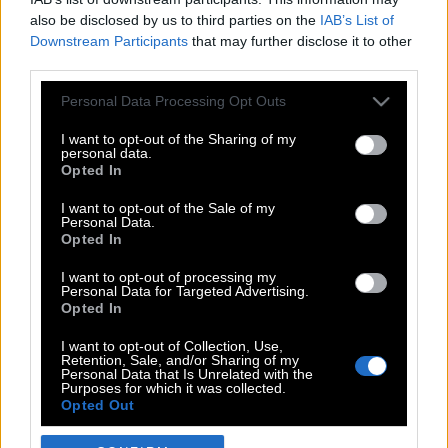
also be disclosed by us to third parties on the
IAB’s List of
Downstream Participants
that may further disclose it to other
third parties.
Please note that this website/app uses one or more Google
Personal Data Processing Opt Outs
services and may gather and store information including but
not limited to your visit or usage behaviour. You may click to
I want to opt-out of the Sharing of my
personal data.
grant or deny consent to Google and its third-party tags to
Opted In
use your data for below specified purposes in below Google
POP CULTURE
consent section.
I want to opt-out of the Sale of my
Personal Data.
THE ΚΛΙΚ LIVING
Opted In
ΚΛΙΚα
I want to opt-out of processing my
DOUBLE ΚΛΙΚ
Personal Data for Targeted Advertising.
Opted In
ΚΛΙΚ DIVA
SPOTLIGHT
I want to opt-out of Collection, Use,
Retention, Sale, and/or Sharing of my
ΚΛΙΚ TUBE
Personal Data that Is Unrelated with the
Purposes for which it was collected.
THE KARPET SHOW
Opted Out
ΓΑΙΟΡΑΜΑ
Google consents