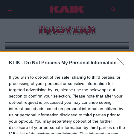
Οι πλουσιότεροι άνθρωποι όλων
των εποχών: Από τον Τζένγκις
Χαν με $100 τρισεκατομμύρια
μέχρι τον Έλον Μασκ & πώς
ΠΛΟΥΣΙΟΙ
χτίστηκε ο απόλυτος πλούτος
στην ιστορία
KLIK -
Do Not Process My Personal Information
If you wish to opt-out of the sale, sharing to third parties, or
processing of your personal or sensitive information for
targeted advertising by us, please use the below opt-out
section to confirm your selection. Please note that after your
opt-out request is processed you may continue seeing
interest-based ads based on personal information utilized by
us or personal information disclosed to third parties prior to
your opt-out. You may separately opt-out of the further
disclosure of your personal information by third parties on the
IAB’s list of downstream participants. This information may