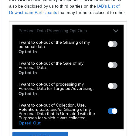
also be disclosed by us to third parties on the
IAB’s List of
Downstream Participants
that may further disclose it to other
third parties.
Please note that this website/app uses one or more Google
Personal Data Processing Opt Outs
services and may gather and store information including but
not limited to your visit or usage behaviour. You may click to
I want to opt-out of the Sharing of my
personal data.
grant or deny consent to Google and its third-party tags to
Opted In
use your data for below specified purposes in below Google
POP CULTURE
consent section.
I want to opt-out of the Sale of my
Personal Data.
THE ΚΛΙΚ LIVING
Opted In
ΚΛΙΚα
I want to opt-out of processing my
DOUBLE ΚΛΙΚ
Personal Data for Targeted Advertising.
Opted In
ΚΛΙΚ DIVA
SPOTLIGHT
I want to opt-out of Collection, Use,
Retention, Sale, and/or Sharing of my
ΚΛΙΚ TUBE
Personal Data that Is Unrelated with the
Purposes for which it was collected.
THE KARPET SHOW
Opted Out
ΓΑΙΟΡΑΜΑ
Google consents