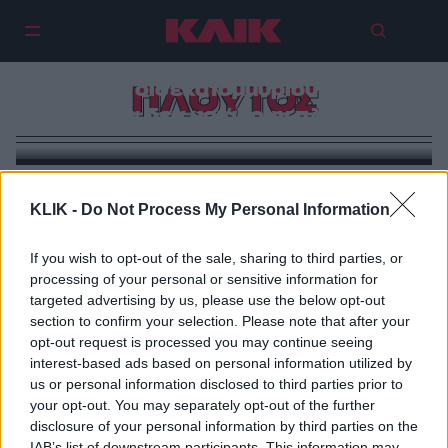
Το νέο πρόσωπο του πλούτου:
Γιατί οι δισεκατομμυριούχοι του
ΠΛΟΥΤΟΣ
σήμερα δεν μοιάζουν πλούσιοι
KLIK -
Do Not Process My Personal Information
If you wish to opt-out of the sale, sharing to third parties, or
processing of your personal or sensitive information for
targeted advertising by us, please use the below opt-out
section to confirm your selection. Please note that after your
opt-out request is processed you may continue seeing
interest-based ads based on personal information utilized by
us or personal information disclosed to third parties prior to
your opt-out. You may separately opt-out of the further
disclosure of your personal information by third parties on the
IAB’s list of downstream participants. This information may