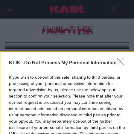
Άγγελος Σικελιανός: Ο ποιητής
που οραματίστηκε μια πνευματική
ΠΟΙΗΤΗΣ
αναγέννηση της Ελλάδας
KLIK -
Do Not Process My Personal Information
If you wish to opt-out of the sale, sharing to third parties, or
processing of your personal or sensitive information for
targeted advertising by us, please use the below opt-out
section to confirm your selection. Please note that after your
opt-out request is processed you may continue seeing
interest-based ads based on personal information utilized by
us or personal information disclosed to third parties prior to
your opt-out. You may separately opt-out of the further
disclosure of your personal information by third parties on the
IAB’s list of downstream participants. This information may