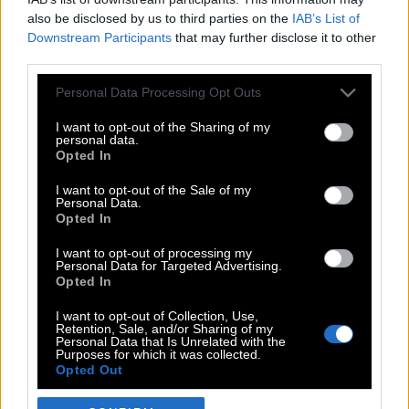
also be disclosed by us to third parties on the
IAB’s List of
Downstream Participants
that may further disclose it to other
third parties.
Please note that this website/app uses one or more Google
Personal Data Processing Opt Outs
services and may gather and store information including but
not limited to your visit or usage behaviour. You may click to
I want to opt-out of the Sharing of my
personal data.
grant or deny consent to Google and its third-party tags to
Opted In
use your data for below specified purposes in below Google
POP CULTURE
consent section.
I want to opt-out of the Sale of my
Personal Data.
THE ΚΛΙΚ LIVING
Opted In
ΚΛΙΚα
I want to opt-out of processing my
DOUBLE ΚΛΙΚ
Personal Data for Targeted Advertising.
Opted In
ΚΛΙΚ DIVA
SPOTLIGHT
I want to opt-out of Collection, Use,
Retention, Sale, and/or Sharing of my
ΚΛΙΚ TUBE
Personal Data that Is Unrelated with the
Purposes for which it was collected.
THE KARPET SHOW
Opted Out
ΓΑΙΟΡΑΜΑ
Google consents