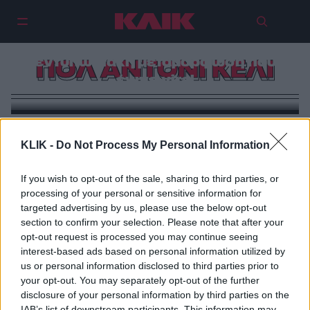
Ο άνθρωπος που έγινε Κένεντι:
Ο Πολ Άντονι Κέλι και η πιο
εντυπωσιακή μεταμόρφωση που
ΠΟΛ ΑΝΤΟΝΙ ΚΕΛΙ
έγινε viral
KLIK -
Do Not Process My Personal Information
If you wish to opt-out of the sale, sharing to third parties, or
processing of your personal or sensitive information for
targeted advertising by us, please use the below opt-out
section to confirm your selection. Please note that after your
opt-out request is processed you may continue seeing
interest-based ads based on personal information utilized by
us or personal information disclosed to third parties prior to
your opt-out. You may separately opt-out of the further
disclosure of your personal information by third parties on the
IAB’s list of downstream participants. This information may