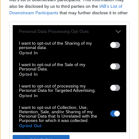
also be disclosed by us to third parties on the
IAB’s List of
Downstream Participants
that may further disclose it to other
third parties.
Please note that this website/app uses one or more Google
Personal Data Processing Opt Outs
services and may gather and store information including but
not limited to your visit or usage behaviour. You may click to
I want to opt-out of the Sharing of my
personal data.
grant or deny consent to Google and its third-party tags to
Opted In
use your data for below specified purposes in below Google
POP CULTURE
consent section.
I want to opt-out of the Sale of my
Personal Data.
THE ΚΛΙΚ LIVING
Opted In
ΚΛΙΚα
I want to opt-out of processing my
DOUBLE ΚΛΙΚ
Personal Data for Targeted Advertising.
Opted In
ΚΛΙΚ DIVA
SPOTLIGHT
I want to opt-out of Collection, Use,
Retention, Sale, and/or Sharing of my
ΚΛΙΚ TUBE
Personal Data that Is Unrelated with the
Purposes for which it was collected.
THE KARPET SHOW
Opted Out
ΓΑΙΟΡΑΜΑ
Google consents