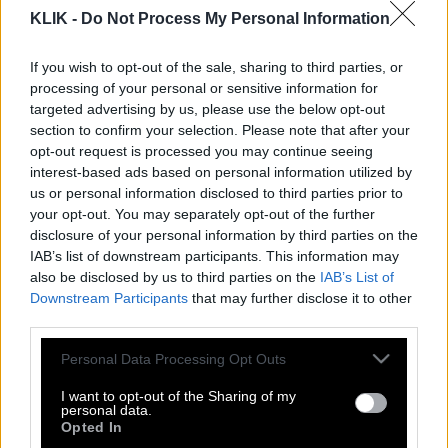
KLIK -
Do Not Process My Personal Information
If you wish to opt-out of the sale, sharing to third parties, or
processing of your personal or sensitive information for
targeted advertising by us, please use the below opt-out
section to confirm your selection. Please note that after your
opt-out request is processed you may continue seeing
interest-based ads based on personal information utilized by
us or personal information disclosed to third parties prior to
your opt-out. You may separately opt-out of the further
disclosure of your personal information by third parties on the
IAB’s list of downstream participants. This information may
also be disclosed by us to third parties on the
IAB’s List of
Downstream Participants
that may further disclose it to other
Βιβλίο «φωτιά»! Το «τρίο» του Τραμπ
third parties.
με πορνοστάρ και ανήλικη!
Please note that this website/app uses one or more Google
Personal Data Processing Opt Outs
services and may gather and store information including but
not limited to your visit or usage behaviour. You may click to
I want to opt-out of the Sharing of my
personal data.
Αυτή είναι η γυναίκα που παράτησε το
grant or deny consent to Google and its third-party tags to
Opted In
use your data for below specified purposes in below Google
μοναστήρι για να γίνει… πορνοστάρ!