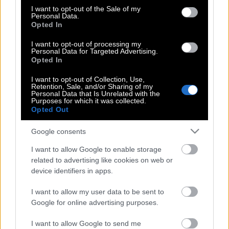
consent section.
(Φωτό)
I want to opt-out of the Sale of my
Personal Data.
Opted In
I want to opt-out of processing my
Γαλλίδα πορνοστάρ αποκαλύπτει: Μου
Personal Data for Targeted Advertising.
Opted In
στέλνουν μηνύματα για σεξ 12χρονα
αγόρια
I want to opt-out of Collection, Use,
Retention, Sale, and/or Sharing of my
Personal Data that Is Unrelated with the
Purposes for which it was collected.
Opted Out
Από πορνοστάρ έγινε καθηγητής
πανεπιστημίου στην Ιταλία
Google consents
I want to allow Google to enable storage
related to advertising like cookies on web or
Ο νάνος πορνοστάρ που είναι
device identifiers in apps.
περιζήτητος στην Ιαπωνία
I want to allow my user data to be sent to
Google for online advertising purposes.
I want to allow Google to send me