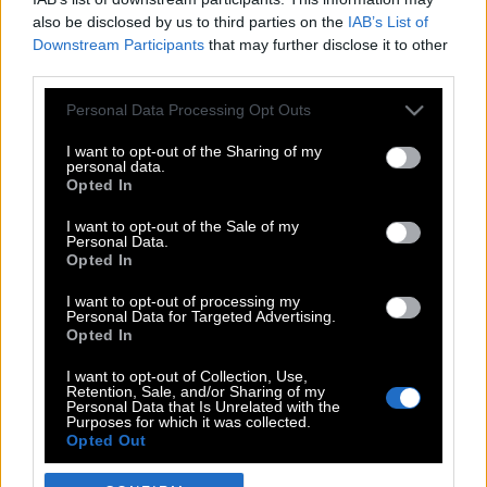
also be disclosed by us to third parties on the
IAB’s List of
Downstream Participants
that may further disclose it to other
third parties.
Please note that this website/app uses one or more Google
Personal Data Processing Opt Outs
services and may gather and store information including but
not limited to your visit or usage behaviour. You may click to
I want to opt-out of the Sharing of my
personal data.
grant or deny consent to Google and its third-party tags to
Opted In
use your data for below specified purposes in below Google
POP CULTURE
consent section.
I want to opt-out of the Sale of my
Personal Data.
THE ΚΛΙΚ LIVING
Opted In
ΚΛΙΚα
I want to opt-out of processing my
DOUBLE ΚΛΙΚ
Personal Data for Targeted Advertising.
Opted In
ΚΛΙΚ DIVA
SPOTLIGHT
I want to opt-out of Collection, Use,
Retention, Sale, and/or Sharing of my
ΚΛΙΚ TUBE
Personal Data that Is Unrelated with the
Purposes for which it was collected.
THE KARPET SHOW
Opted Out
ΓΑΙΟΡΑΜΑ
Google consents