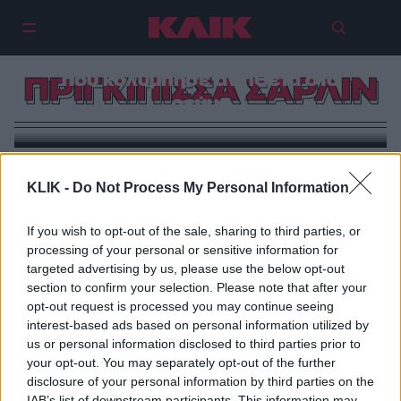
Σαρλίν του Μονακό: Η πριγκίπισσα
που κολύμπησε αντίθετα στο
ΠΡΙΓΚΙΠΙΣΣΑ ΣΑΡΛΙΝ
ρεύμα
KLIK -
Do Not Process My Personal Information
If you wish to opt-out of the sale, sharing to third parties, or
processing of your personal or sensitive information for
targeted advertising by us, please use the below opt-out
section to confirm your selection. Please note that after your
opt-out request is processed you may continue seeing
interest-based ads based on personal information utilized by
us or personal information disclosed to third parties prior to
your opt-out. You may separately opt-out of the further
disclosure of your personal information by third parties on the
IAB’s list of downstream participants. This information may