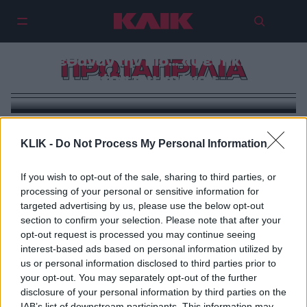
Πρωταπριλιά: Οι πιο διάσημοι
άνθρωποι που γεννήθηκαν ή
πέθαναν την πιο… «ψεύτικη»
ΠΡΩΤΑΠΡΙΛΙΑ
μέρα του χρόνου
KLIK -
Do Not Process My Personal Information
If you wish to opt-out of the sale, sharing to third parties, or
processing of your personal or sensitive information for
targeted advertising by us, please use the below opt-out
section to confirm your selection. Please note that after your
opt-out request is processed you may continue seeing
interest-based ads based on personal information utilized by
us or personal information disclosed to third parties prior to
your opt-out. You may separately opt-out of the further
disclosure of your personal information by third parties on the
IAB’s list of downstream participants. This information may