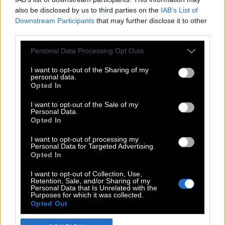
also be disclosed by us to third parties on the
IAB’s List of
Downstream Participants
that may further disclose it to other
third parties.
Please note that this website/app uses one or more Google
Personal Data Processing Opt Outs
services and may gather and store information including but
not limited to your visit or usage behaviour. You may click to
I want to opt-out of the Sharing of my
personal data.
grant or deny consent to Google and its third-party tags to
Opted In
use your data for below specified purposes in below Google
POP CULTURE
consent section.
I want to opt-out of the Sale of my
Personal Data.
THE ΚΛΙΚ LIVING
Opted In
ΚΛΙΚα
I want to opt-out of processing my
DOUBLE ΚΛΙΚ
Personal Data for Targeted Advertising.
Opted In
ΚΛΙΚ DIVA
SPOTLIGHT
I want to opt-out of Collection, Use,
Retention, Sale, and/or Sharing of my
ΚΛΙΚ TUBE
Personal Data that Is Unrelated with the
Purposes for which it was collected.
THE KARPET SHOW
Opted Out
ΓΑΙΟΡΑΜΑ
Google consents