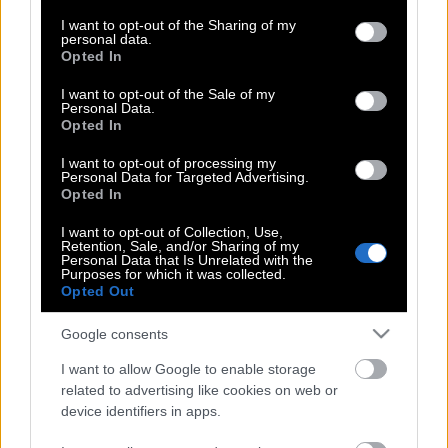
services and may gather and store information including but
τέρας στον Έβρο
not limited to your visit or usage behaviour. You may click to
I want to opt-out of the Sharing of my
personal data.
grant or deny consent to Google and its third-party tags to
Opted In
use your data for below specified purposes in below Google
consent section.
I want to opt-out of the Sale of my
Εβρος | Ολοκληρωτικός κίνδυνος για
Personal Data.
το δάσος της Δαδιάς
Opted In
I want to opt-out of processing my
Personal Data for Targeted Advertising.
Opted In
Τέσσερα μέτωπα φωτιάς στην Ηλεία
I want to opt-out of Collection, Use,
Retention, Sale, and/or Sharing of my
Personal Data that Is Unrelated with the
Purposes for which it was collected.
Λαμία: Εκκενώνεται το βόρειο τμήμα
Opted Out
Google consents
Ακραίος κίνδυνος πυρκαγιάς και
I want to allow Google to enable storage
σήμερα – Συναγερμός για πέντε
related to advertising like cookies on web or
περιφέρειες της χώρας
device identifiers in apps.