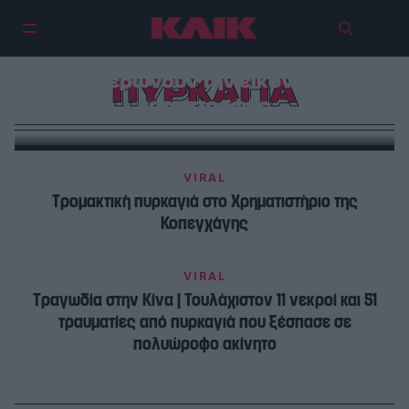
Πυρκαγιές στην Αττική και τη
Βοιωτία: 15 φωτογραφίες που
φανερώνουν την εικόνα της
ΠΥΡΚΑΓΙΑ
καταστροφής
VIRAL
Τρομακτική πυρκαγιά στο Χρηματιστήριο της
Κοπεγχάγης
VIRAL
Τραγωδία στην Κίνα | Τουλάχιστον 11 νεκροί και 51
τραυματίες από πυρκαγιά που ξέσπασε σε
πολυώροφο ακίνητο