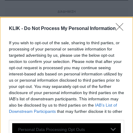
KLIK -
Do Not Process My Personal Information
If you wish to opt-out of the sale, sharing to third parties, or
processing of your personal or sensitive information for
targeted advertising by us, please use the below opt-out
section to confirm your selection. Please note that after your
opt-out request is processed you may continue seeing
interest-based ads based on personal information utilized by
us or personal information disclosed to third parties prior to
your opt-out. You may separately opt-out of the further
disclosure of your personal information by third parties on the
IAB’s list of downstream participants. This information may
also be disclosed by us to third parties on the
IAB’s List of
Φωτιά στην Σταμάτα
Downstream Participants
that may further disclose it to other
third parties.
Please note that this website/app uses one or more Google
Personal Data Processing Opt Outs
Μαίνεται για 9η ημέρα η πυρκαγιά-