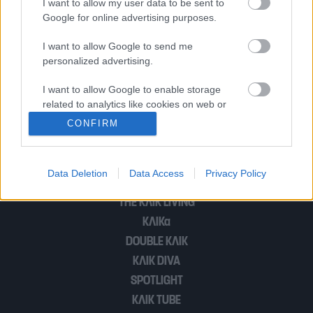
I want to allow my user data to be sent to
Google for online advertising purposes.
Ρόδος | «Πήραν πρώτα γυναίκες και
παιδιά, μας έδωσαν δωρεάν νερό και
I want to allow Google to send me
personalized advertising.
φαγητό» λέει Βρετανή τουρίστρια
I want to allow Google to enable storage
related to analytics like cookies on web or
device identifiers in apps.
1
2
CONFIRM
I want to allow Google to enable storage
related to functionality of the website or app.
Data Deletion
Data Access
Privacy Policy
POP CULTURE
I want to allow Google to enable storage
THE ΚΛΙΚ LIVING
related to personalization.
ΚΛΙΚα
I want to allow Google to enable storage
DOUBLE ΚΛΙΚ
related to security, including authentication
ΚΛΙΚ DIVA
functionality and fraud prevention, and other
SPOTLIGHT
user protection.
ΚΛΙΚ TUBE