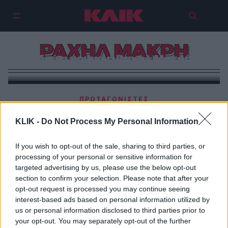
ΡΑΧΗΛ ΜΑΚΡΗ
Ιδρύει κόμμα η Ραχήλ Μακρή!
ΠΡΩΤΑΓΩΝΙΣΤΕΣ
Σφοδρή επίθεση της Ραχήλ Μακρή στη Ζωή
KLIK -
Do Not Process My Personal Information
Κωνσταντοπούλου
If you wish to opt-out of the sale, sharing to third parties, or
processing of your personal or sensitive information for
targeted advertising by us, please use the below opt-out
section to confirm your selection. Please note that after your
opt-out request is processed you may continue seeing
interest-based ads based on personal information utilized by
us or personal information disclosed to third parties prior to
your opt-out. You may separately opt-out of the further