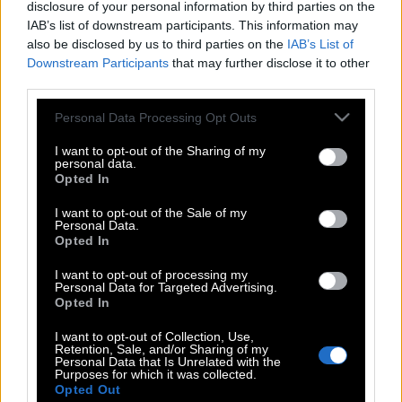
disclosure of your personal information by third parties on the
IAB’s list of downstream participants. This information may
also be disclosed by us to third parties on the
IAB’s List of
Downstream Participants
that may further disclose it to other
third parties.
Please note that this website/app uses one or more Google
Personal Data Processing Opt Outs
services and may gather and store information including but
not limited to your visit or usage behaviour. You may click to
I want to opt-out of the Sharing of my
personal data.
grant or deny consent to Google and its third-party tags to
Opted In
use your data for below specified purposes in below Google
consent section.
I want to opt-out of the Sale of my
Personal Data.
Opted In
POP CULTURE
I want to opt-out of processing my
THE ΚΛΙΚ LIVING
Personal Data for Targeted Advertising.
Opted In
ΚΛΙΚα
DOUBLE ΚΛΙΚ
I want to opt-out of Collection, Use,
Retention, Sale, and/or Sharing of my
ΚΛΙΚ DIVA
Personal Data that Is Unrelated with the
Purposes for which it was collected.
SPOTLIGHT
Opted Out