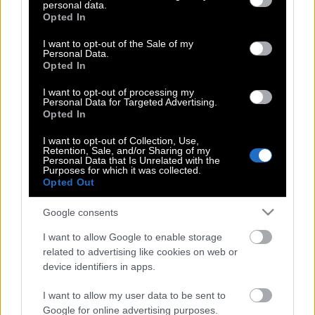
personal data.
grant or deny consent to Google and its third-party tags to
Medvedev | Ακόμα φοβόμαστε τον
Opted In
use your data for below specified purposes in below Google
Nadal
consent section.
I want to opt-out of the Sale of my
Personal Data.
Opted In
Rafael Nadal | H συγκινητική επιστροφή
I want to opt-out of processing my
του μετά από 680 μέρες απουσίας στα
Personal Data for Targeted Advertising.
Opted In
χωμάτινα γήπεδα της Βαρκελώνης
I want to opt-out of Collection, Use,
Retention, Sale, and/or Sharing of my
Personal Data that Is Unrelated with the
Purposes for which it was collected.
Όταν ο Rafa (ξανά)-συνάντησε τον
Opted Out
Tommy!
Google consents
I want to allow Google to enable storage
O Rafael Nadal παρουσιάζει το νέο X-
related to advertising like cookies on web or
Car της Kia στο Australian Open
device identifiers in apps.
I want to allow my user data to be sent to
Google for online advertising purposes.