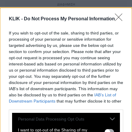
KLIK -
Do Not Process My Personal Information
If you wish to opt-out of the sale, sharing to third parties, or
processing of your personal or sensitive information for
targeted advertising by us, please use the below opt-out
section to confirm your selection. Please note that after your
opt-out request is processed you may continue seeing
interest-based ads based on personal information utilized by
us or personal information disclosed to third parties prior to
your opt-out. You may separately opt-out of the further
disclosure of your personal information by third parties on the
IAB’s list of downstream participants. This information may
also be disclosed by us to third parties on the
IAB’s List of
Nadal | Μετά από τρίωρη μάχη νίκησε
Downstream Participants
that may further disclose it to other
τον Pedro Cachin (2-1) και πέρασε
third parties.
στους 16
Please note that this website/app uses one or more Google
Personal Data Processing Opt Outs
services and may gather and store information including but
not limited to your visit or usage behaviour. You may click to
I want to opt-out of the Sharing of my