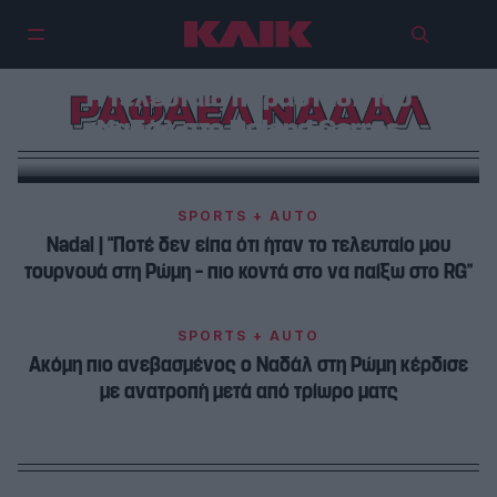
Η τελευταία παράσταση του
ΡΑΦΑΕΛ ΝΑΔΑΛ
Ναδάλ στο Roland Garros
SPORTS + AUTO
Nadal | “Ποτέ δεν είπα ότι ήταν το τελευταίο μου
τουρνουά στη Ρώμη – πιο κοντά στο να παίξω στο RG”
SPORTS + AUTO
Ακόμη πιο ανεβασμένος ο Ναδάλ στη Ρώμη κέρδισε
με ανατροπή μετά από τρίωρο ματς