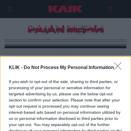
Το τρέιλερ του «Shards» βάζει
ΡΑΙΑΝ ΜΕΡΦΙ
φωτιά στο τηλεοπτικό καλοκαίρι
DIVA
Η πρεμιέρα που «τύφλωσε» τη Νέα Υόρκη
KLIK -
Do Not Process My Personal Information
If you wish to opt-out of the sale, sharing to third parties, or
processing of your personal or sensitive information for
targeted advertising by us, please use the below opt-out
section to confirm your selection. Please note that after your
opt-out request is processed you may continue seeing
interest-based ads based on personal information utilized by
us or personal information disclosed to third parties prior to
your opt-out. You may separately opt-out of the further
disclosure of your personal information by third parties on the