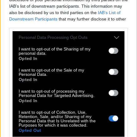
IAB’s list of downstream participants. This information may
also be disclosed by us to third parties on the
IAB’s List of
Downstream Participants
that may further disclose it to other
third parties.
Please note that this website/app uses one or more Google
Personal Data Processing Opt Outs
services and may gather and store information including but
not limited to your visit or usage behaviour. You may click to
I want to opt-out of the Sharing of my
personal data.
grant or deny consent to Google and its third-party tags to
Opted In
use your data for below specified purposes in below Google
consent section.
I want to opt-out of the Sale of my
Personal Data.
POP CULTURE
Opted In
THE ΚΛΙΚ LIVING
I want to opt-out of processing my
Personal Data for Targeted Advertising.
ΚΛΙΚα
Opted In
DOUBLE ΚΛΙΚ
I want to opt-out of Collection, Use,
ΚΛΙΚ DIVA
Retention, Sale, and/or Sharing of my
Personal Data that Is Unrelated with the
SPOTLIGHT
Purposes for which it was collected.
Opted Out
ΚΛΙΚ TUBE