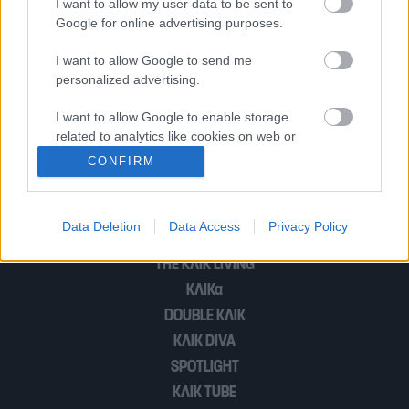
I want to allow my user data to be sent to
Google for online advertising purposes.
WRC: Το Ράλλυ Ακρόπολις θα έχει 70
I want to allow Google to send me
personalized advertising.
συμμετοχές με 13 θηρία Rally1
I want to allow Google to enable storage
related to analytics like cookies on web or
device identifiers in apps.
1
2
CONFIRM
I want to allow Google to enable storage
related to functionality of the website or app.
Data Deletion
Data Access
Privacy Policy
POP CULTURE
I want to allow Google to enable storage
THE ΚΛΙΚ LIVING
related to personalization.
ΚΛΙΚα
I want to allow Google to enable storage
DOUBLE ΚΛΙΚ
related to security, including authentication
ΚΛΙΚ DIVA
functionality and fraud prevention, and other
SPOTLIGHT
user protection.
ΚΛΙΚ TUBE