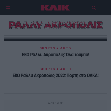
WRC: Ο Thierry Neuville είναι ο
νέος «Θεός» του Ράλλυ
ΡΑΛΛΥ ΑΚΡΟΠΟΛΙΣ
Ακρόπολις
SPORTS + AUTO
ΕΚΟ Ράλλυ Ακρόπολις: Όλα τούμπα!
SPORTS + AUTO
ΕΚΟ Ράλλυ Ακρόπολις 2022: Γιορτή στο ΟΑΚΑ!