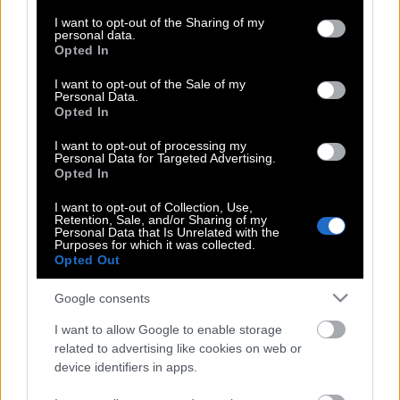
services and may gather and store information including but
not limited to your visit or usage behaviour. You may click to
I want to opt-out of the Sharing of my
personal data.
grant or deny consent to Google and its third-party tags to
Opted In
use your data for below specified purposes in below Google
Και φέτος ο Παγκόσμιος Τελικός
consent section.
I want to opt-out of the Sale of my
eSports στο ΕΚΟ Ράλλυ Ακρόπολις
Personal Data.
Opted In
I want to opt-out of processing my
Τα αστέρια του WRC σε καλούν να τα
Personal Data for Targeted Advertising.
Opted In
δεις από κοντά!
I want to opt-out of Collection, Use,
Retention, Sale, and/or Sharing of my
Personal Data that Is Unrelated with the
Purposes for which it was collected.
Ολοκληρώθηκε το πρώτο μέρος της
Opted Out
περιοδείας του Acropolis Rally Road
Truck
Google consents
I want to allow Google to enable storage
related to advertising like cookies on web or
Ράλλυ Ακρόπολις: Προτεραιότητα στην
device identifiers in apps.
ασφάλεια