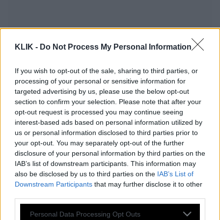
KLIK -
Do Not Process My Personal Information
If you wish to opt-out of the sale, sharing to third parties, or
processing of your personal or sensitive information for
targeted advertising by us, please use the below opt-out
section to confirm your selection. Please note that after your
opt-out request is processed you may continue seeing
interest-based ads based on personal information utilized by
us or personal information disclosed to third parties prior to
«Εκκίνηση» στο ΕΚΟ Ράλλυ Ακρόπολις
your opt-out. You may separately opt-out of the further
2022 με τον ελληνικό τελικό eSports
disclosure of your personal information by third parties on the
IAB’s list of downstream participants. This information may
WRC
also be disclosed by us to third parties on the
IAB’s List of
Downstream Participants
that may further disclose it to other
third parties.
Αντιγόνη Ντρισμπιώτη και Νάσος
Please note that this website/app uses one or more Google
Personal Data Processing Opt Outs
Γκαβέλας στο ΕΚΟ Ράλλυ Ακρόπολις