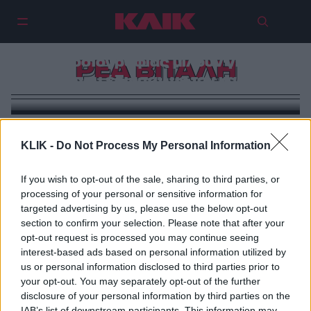
Τρεις γυναίκες της
δημοσιογραφίας μιλούν για τη
ΡΕΑ ΒΙΤΑΛΗ
μάχη που έδωσαν με τον καρκίνο
KLIK -
Do Not Process My Personal Information
If you wish to opt-out of the sale, sharing to third parties, or
processing of your personal or sensitive information for
targeted advertising by us, please use the below opt-out
section to confirm your selection. Please note that after your
opt-out request is processed you may continue seeing
interest-based ads based on personal information utilized by
us or personal information disclosed to third parties prior to
your opt-out. You may separately opt-out of the further
disclosure of your personal information by third parties on the
IAB’s list of downstream participants. This information may