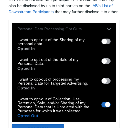
also be disclosed by us to third parties on the
IAB’s List of
Downstream Participants
that may further disclose it to other
third parties.
Please note that this website/app uses one or more Google
Personal Data Processing Opt Outs
services and may gather and store information including but
not limited to your visit or usage behaviour. You may click to
I want to opt-out of the Sharing of my
personal data.
grant or deny consent to Google and its third-party tags to
Opted In
use your data for below specified purposes in below Google
POP CULTURE
consent section.
I want to opt-out of the Sale of my
Personal Data.
THE ΚΛΙΚ LIVING
Opted In
ΚΛΙΚα
I want to opt-out of processing my
DOUBLE ΚΛΙΚ
Personal Data for Targeted Advertising.
Opted In
ΚΛΙΚ DIVA
SPOTLIGHT
I want to opt-out of Collection, Use,
Retention, Sale, and/or Sharing of my
ΚΛΙΚ TUBE
Personal Data that Is Unrelated with the
Purposes for which it was collected.
THE KARPET SHOW
Opted Out
ΓΑΙΟΡΑΜΑ
Google consents