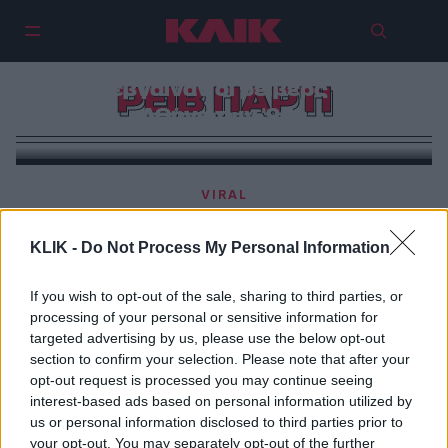
Πού έβγαιναν οι ρέιβερς στην
ΡΕΙΒ ΠΑΡΤΙ
Αθήνα των ‘90s
VIRAL
Το μακελειό της Χαμάς στο ρέιβ πάρτι στο Ισραήλ |
«Βίασαν γυναίκες δίπλα στους νεκρούς φίλους
KLIK -
Do Not Process My Personal Information
τους»
If you wish to opt-out of the sale, sharing to third parties, or
processing of your personal or sensitive information for
targeted advertising by us, please use the below opt-out
section to confirm your selection. Please note that after your
opt-out request is processed you may continue seeing
interest-based ads based on personal information utilized by
us or personal information disclosed to third parties prior to
your opt-out. You may separately opt-out of the further