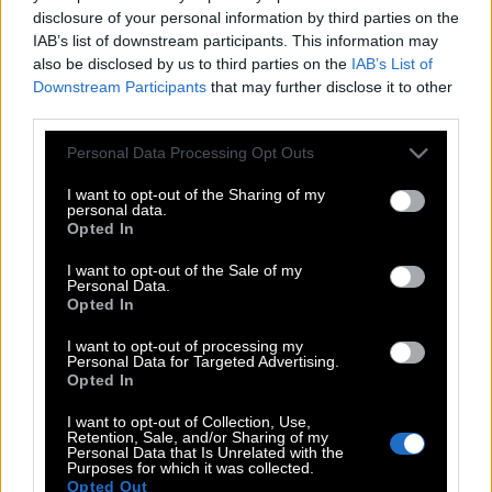
disclosure of your personal information by third parties on the
IAB’s list of downstream participants. This information may
also be disclosed by us to third parties on the
IAB’s List of
Downstream Participants
that may further disclose it to other
third parties.
Please note that this website/app uses one or more Google
Personal Data Processing Opt Outs
services and may gather and store information including but
not limited to your visit or usage behaviour. You may click to
I want to opt-out of the Sharing of my
personal data.
grant or deny consent to Google and its third-party tags to
Opted In
use your data for below specified purposes in below Google
consent section.
I want to opt-out of the Sale of my
Personal Data.
Opted In
POP CULTURE
I want to opt-out of processing my
Personal Data for Targeted Advertising.
THE ΚΛΙΚ LIVING
Opted In
ΚΛΙΚα
I want to opt-out of Collection, Use,
DOUBLE ΚΛΙΚ
Retention, Sale, and/or Sharing of my
Personal Data that Is Unrelated with the
ΚΛΙΚ DIVA
Purposes for which it was collected.
Opted Out