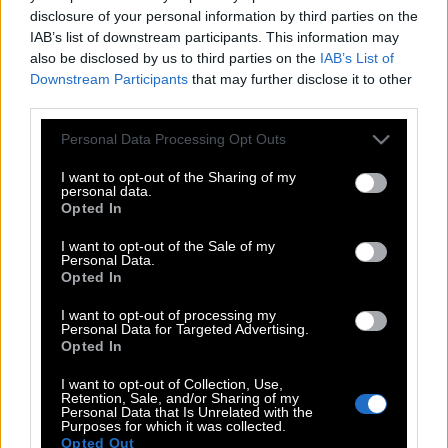
disclosure of your personal information by third parties on the
IAB’s list of downstream participants. This information may
also be disclosed by us to third parties on the
IAB’s List of
Downstream Participants
that may further disclose it to other
third parties.
Please note that this website/app uses one or more Google
Personal Data Processing Opt Outs
services and may gather and store information including but
not limited to your visit or usage behaviour. You may click to
I want to opt-out of the Sharing of my
personal data.
grant or deny consent to Google and its third-party tags to
Opted In
use your data for below specified purposes in below Google
consent section.
I want to opt-out of the Sale of my
Personal Data.
Opted In
POP CULTURE
I want to opt-out of processing my
Personal Data for Targeted Advertising.
THE ΚΛΙΚ LIVING
Opted In
ΚΛΙΚα
I want to opt-out of Collection, Use,
DOUBLE ΚΛΙΚ
Retention, Sale, and/or Sharing of my
Personal Data that Is Unrelated with the
ΚΛΙΚ DIVA
Purposes for which it was collected.
Opted Out