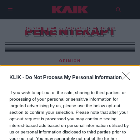
Ρενέ Ντεκάρτ | Ο φιλόσοφος της
αμφιβολίας που άλλαξε την
πορεία της φιλοσοφίας και των
ΡΕΝΕ ΝΤΕΚΑΡΤ
επιστημών
OPINION
Ρενέ Ντεκάρτ | Όποτε με προσβάλει κάποιος,
προσπαθώ να ανυψώσω την ψυχή μου τόσο ψηλά,
KLIK -
Do Not Process My Personal Information
ώστε η προσβολή να μην τη φτάνει.
If you wish to opt-out of the sale, sharing to third parties, or
processing of your personal or sensitive information for
targeted advertising by us, please use the below opt-out
section to confirm your selection. Please note that after your
opt-out request is processed you may continue seeing
interest-based ads based on personal information utilized by
us or personal information disclosed to third parties prior to
your opt-out. You may separately opt-out of the further