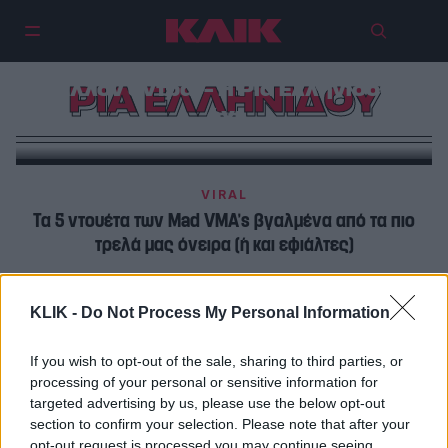
Εσύ θα άφηνες τον άντρα σου με
άλλον άντρα; – Η Ρία Ελληνίδου
ΡΙΑ ΕΛΛΗΝΙΔΟΥ
όχι
VIRAL
Τα 5 ντουέτα των Mad VMA’s βγαλμένα από τα πιο
τρελά μας όνειρα (ή και εφιάλτες)
VIRAL
KLIK -
Do Not Process My Personal Information
Ρία Ελληνίδου: «Η Ελένη Φουρέιρα με βοήθησε να
γίνουν όλα σωστά»
If you wish to opt-out of the sale, sharing to third parties, or
processing of your personal or sensitive information for
targeted advertising by us, please use the below opt-out
section to confirm your selection. Please note that after your
opt-out request is processed you may continue seeing