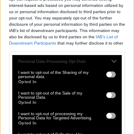
interest-based ads based on personal information utilized by
us or personal information disclosed to third parties prior to
your opt-out. You may separately opt-out of the further
disclosure of your personal information by third parties on the
IAB’s list of downstream participants. This information may
also be disclosed by us to third parties on the
IAB’s List of
Downstream Participants
that may further disclose it to other
third parties.
Please note that this website/app uses one or more Google
Personal Data Processing Opt Outs
services and may gather and store information including but
not limited to your visit or usage behaviour. You may click to
I want to opt-out of the Sharing of my
personal data.
grant or deny consent to Google and its third-party tags to
Opted In
use your data for below specified purposes in below Google
consent section.
I want to opt-out of the Sale of my
Personal Data.
Αλεξάνδρου – Ελληνίδου: κοινή
Opted In
εμφάνιση στις κερκίδες του ΟΣΦΠ
I want to opt-out of processing my
Personal Data for Targeted Advertising.
Opted In