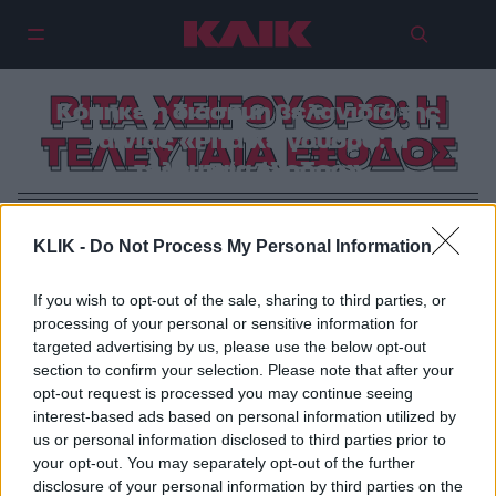
ΡΙΤΑ ΧΕΙΓΟΥΟΡΘ: Η
Κόπηκε η διάσημη βελανιδιά της
ταινίας «Ρίτα Χέιγουορθ: Η
ΤΕΛΕΥΤΑΙΑ ΕΞΟΔΟΣ
τελευταία έξοδος»
KLIK -
Do Not Process My Personal Information
If you wish to opt-out of the sale, sharing to third parties, or
processing of your personal or sensitive information for
targeted advertising by us, please use the below opt-out
section to confirm your selection. Please note that after your
opt-out request is processed you may continue seeing
interest-based ads based on personal information utilized by
us or personal information disclosed to third parties prior to
your opt-out. You may separately opt-out of the further
disclosure of your personal information by third parties on the