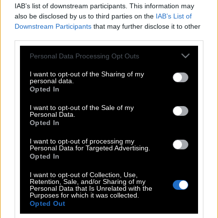
IAB’s list of downstream participants. This information may
also be disclosed by us to third parties on the
IAB’s List of
Downstream Participants
that may further disclose it to other
third parties.
Please note that this website/app uses one or more Google
Personal Data Processing Opt Outs
services and may gather and store information including but
not limited to your visit or usage behaviour. You may click to
I want to opt-out of the Sharing of my
personal data.
grant or deny consent to Google and its third-party tags to
Opted In
use your data for below specified purposes in below Google
consent section.
I want to opt-out of the Sale of my
Personal Data.
POP CULTURE
Opted In
THE ΚΛΙΚ LIVING
I want to opt-out of processing my
ΚΛΙΚα
Personal Data for Targeted Advertising.
DOUBLE ΚΛΙΚ
Opted In
ΚΛΙΚ DIVA
I want to opt-out of Collection, Use,
Retention, Sale, and/or Sharing of my
SPOTLIGHT
Personal Data that Is Unrelated with the
Purposes for which it was collected.
ΚΛΙΚ TUBE
Opted Out
THE KARPET SHOW