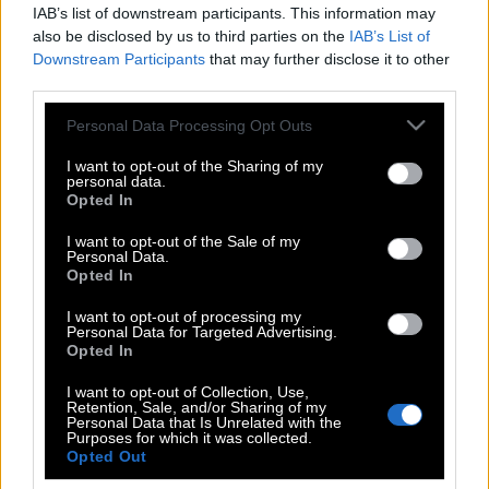
IAB’s list of downstream participants. This information may
also be disclosed by us to third parties on the
IAB’s List of
Downstream Participants
that may further disclose it to other
third parties.
Please note that this website/app uses one or more Google
Personal Data Processing Opt Outs
services and may gather and store information including but
not limited to your visit or usage behaviour. You may click to
I want to opt-out of the Sharing of my
personal data.
grant or deny consent to Google and its third-party tags to
Opted In
use your data for below specified purposes in below Google
consent section.
I want to opt-out of the Sale of my
Personal Data.
POP CULTURE
Opted In
THE ΚΛΙΚ LIVING
I want to opt-out of processing my
ΚΛΙΚα
Personal Data for Targeted Advertising.
DOUBLE ΚΛΙΚ
Opted In
ΚΛΙΚ DIVA
I want to opt-out of Collection, Use,
Retention, Sale, and/or Sharing of my
SPOTLIGHT
Personal Data that Is Unrelated with the
Purposes for which it was collected.
ΚΛΙΚ TUBE
Opted Out
THE KARPET SHOW