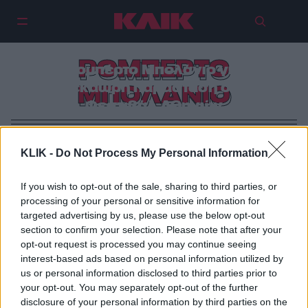
«2666»: To χιλίων λέξεων βιβλίο
ΡΟΜΠΕΡΤΟ
του Ρομπέρτο Μπολάνιο γίνεται
δεκάωρη παράσταση στο
ΜΠΟΛΑΝΙΟ
Φεστιβάλ Αθηνών
KLIK -
Do Not Process My Personal Information
If you wish to opt-out of the sale, sharing to third parties, or
processing of your personal or sensitive information for
targeted advertising by us, please use the below opt-out
section to confirm your selection. Please note that after your
opt-out request is processed you may continue seeing
interest-based ads based on personal information utilized by
us or personal information disclosed to third parties prior to
your opt-out. You may separately opt-out of the further
disclosure of your personal information by third parties on the