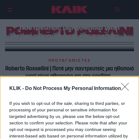
Ρομπέρτο Ροσελίνι | Ποτέ μην
παντρευτείς μια ηθοποιό γιατί
ΡΟΜΠΕΡΤΟ ΡΟΣΕΛΙΝΙ
είναι ηθοποιός και στο κρεβάτι…
ΠΡΩΤΑΓΩΝΙΣΤΕΣ
Roberto Rossellini | Ποτέ μην παντρευτείς μια ηθοποιό
γιατί είναι ηθοποιός και στο κρεβάτι…
KLIK -
Do Not Process My Personal Information
SPOTLIGHT
Ρομπέρτο Ροσελίνι | Όταν ο σπουδαίος σκηνοθέτης
If you wish to opt-out of the sale, sharing to third parties, or
εγκατέλειψε την Άννα Μανιάνι για την Ίνγκριντ
processing of your personal or sensitive information for
Μπέργκμαν…
targeted advertising by us, please use the below opt-out
section to confirm your selection. Please note that after your
opt-out request is processed you may continue seeing
interest-based ads based on personal information utilized by