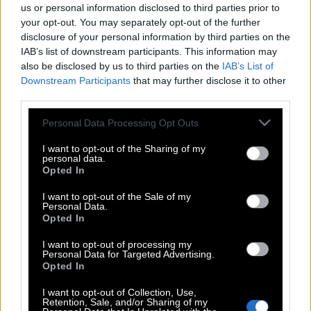
us or personal information disclosed to third parties prior to
your opt-out. You may separately opt-out of the further
disclosure of your personal information by third parties on the
IAB’s list of downstream participants. This information may
also be disclosed by us to third parties on the
IAB’s List of
Downstream Participants
that may further disclose it to other
third parties.
Please note that this website/app uses one or more Google
Personal Data Processing Opt Outs
services and may gather and store information including but
not limited to your visit or usage behaviour. You may click to
I want to opt-out of the Sharing of my
personal data.
grant or deny consent to Google and its third-party tags to
Opted In
use your data for below specified purposes in below Google
consent section.
I want to opt-out of the Sale of my
Personal Data.
Opted In
I want to opt-out of processing my
Personal Data for Targeted Advertising.
Opted In
POP CULTURE
I want to opt-out of Collection, Use,
Retention, Sale, and/or Sharing of my
THE ΚΛΙΚ LIVING