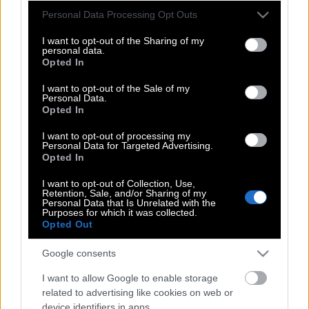
Πώς να εξαφανίσετε τον δύσκολο
Please note that this website/app uses one or more Google
Personal Data Processing Opt Outs
services and may gather and store information including but
λεκέ που αφήνει το παγωτό
not limited to your visit or usage behaviour. You may click to
I want to opt-out of the Sharing of my
σοκολάτας
personal data.
grant or deny consent to Google and its third-party tags to
Opted In
use your data for below specified purposes in below Google
consent section.
I want to opt-out of the Sale of my
Personal Data.
Πώς να εξαφανίσετε τους λεκέδες
Opted In
από παγωτό
I want to opt-out of processing my
Personal Data for Targeted Advertising.
Opted In
Γιατί τα κουμπιά στα γυναικεία
I want to opt-out of Collection, Use,
πουκάμισα είναι στην αριστερή πλευρά
Retention, Sale, and/or Sharing of my
Personal Data that Is Unrelated with the
ενώ στα ανδρικά στη δεξιά;
Purposes for which it was collected.
Opted Out
Google consents
Σε ποια Ελληνίδα βουλευτή πρότειναν
να διαφημίσει ρούχα; Δεν πάει το
I want to allow Google to enable storage
related to advertising like cookies on web or
μυαλό σας…
device identifiers in apps.