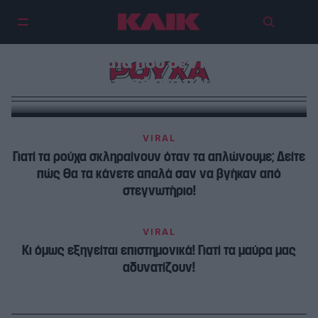
8 πράγματα που δεν πρέπει να
ΡΟΥΧΑ
βάλετε ποτέ στο πλυντήριο
VIRAL
Γιατί τα ρούχα σκληραίνουν όταν τα απλώνουμε; Δείτε
πώς θα τα κάνετε απαλά σαν να βγήκαν από
στεγνωτήριο!
VIRAL
Κι όμως εξηγείται επιστημονικά! Γιατί τα μαύρα μας
αδυνατίζουν!