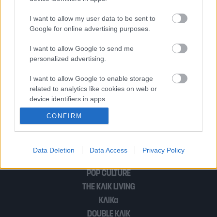
I want to allow my user data to be sent to
Δείτε τι θα γίνει αν βάλετε μια
Google for online advertising purposes.
ασπιρίνη στο πλυντήριο ρούχων
I want to allow Google to send me
personalized advertising.
Τι απαντά παρουσιάστρια του Open για
I want to allow Google to enable storage
related to analytics like cookies on web or
τις φήμες περί χρεωκοπίας της;
device identifiers in apps.
CONFIRM
I want to allow Google to enable storage
related to functionality of the website or app.
1
…
3
I want to allow Google to enable storage
Data Deletion
Data Access
Privacy Policy
related to personalization.
POP CULTURE
I want to allow Google to enable storage
THE ΚΛΙΚ LIVING
related to security, including authentication
ΚΛΙΚα
functionality and fraud prevention, and other
user protection.
DOUBLE ΚΛΙΚ