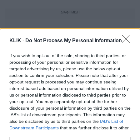
KLIK -
Do Not Process My Personal Information
If you wish to opt-out of the sale, sharing to third parties, or
processing of your personal or sensitive information for
targeted advertising by us, please use the below opt-out
section to confirm your selection. Please note that after your
opt-out request is processed you may continue seeing
interest-based ads based on personal information utilized by
us or personal information disclosed to third parties prior to
your opt-out. You may separately opt-out of the further
disclosure of your personal information by third parties on the
Πάει το μυαλό σας πώς εφευρέθηκε η
IAB’s list of downstream participants. This information may
κρεμάστρα;
also be disclosed by us to third parties on the
IAB’s List of
Downstream Participants
that may further disclose it to other
third parties.