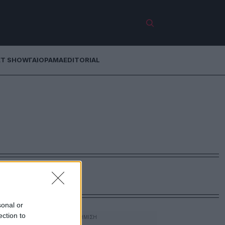
ET SHOW
ΓΑΙΟΡΑΜΑ
EDITORIAL
sonal or
ection to