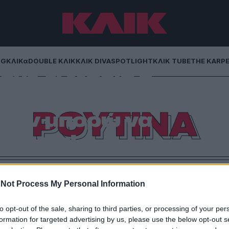
NG
ΚΛΙΚα
DOUBLE ΚΛΙΚ
ΚΛΙΚ DIVA
SPOTLIGHT
ΚΛΙΚ TUBE
THE KARP
ρντ, τι Μαρία η
ι δύο μου δείχνουν
ΡΟΥΤΙΝΑ
 δεν μπορώ να
υθήσω!
γισμός… Ποια γυναίκα έχει τόσο χρόνο σήμερα;
Not Process My Personal Information
to opt-out of the sale, sharing to third parties, or processing of your per
formation for targeted advertising by us, please use the below opt-out s