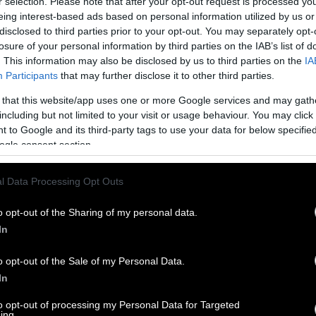
r selection. Please note that after your opt-out request is processed y
eing interest-based ads based on personal information utilized by us or
disclosed to third parties prior to your opt-out. You may separately opt-
losure of your personal information by third parties on the IAB’s list of
. This information may also be disclosed by us to third parties on the
IA
Participants
that may further disclose it to other third parties.
 that this website/app uses one or more Google services and may gath
including but not limited to your visit or usage behaviour. You may click 
 to Google and its third-party tags to use your data for below specifi
ogle consent section.
l Data Processing Opt Outs
o opt-out of the Sharing of my personal data.
In
o opt-out of the Sale of my Personal Data.
In
to opt-out of processing my Personal Data for Targeted
ing.