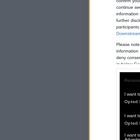
confirm you
continue se
information 
further disc
participants
Downstream 
Please note
information 
deny consent
in below Go
Persona
I want t
Opted 
I want t
Opted 
I want 
Advertis