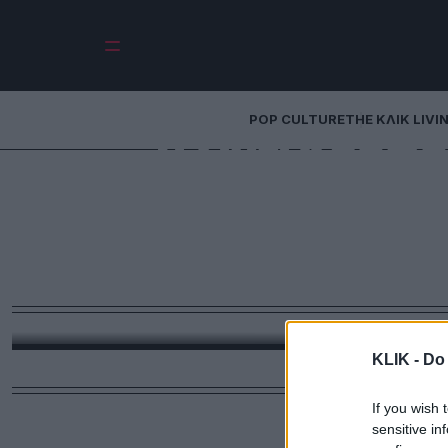
POP CULTURE
THE ΚΛΙΚ LIVI
Τι Σίντι Κρόφο
influencer: Και ο
ρουτίνες που
ακολο
Ρουτίνες δύο ωρών, προσευχές, άσκηση, διαλο
KLIK -
Do 
If you wish 
sensitive in