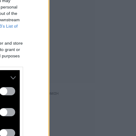
ou may
 personal
out of the
 downstream
B’s List of
er and store
to grant or
ed purposes