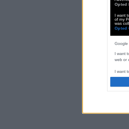
Opted 
I want t
of my P
was col
Opted 
Google 
I want t
web or d
I want t
purpose
I want 
I want t
web or d
I want t
or app.