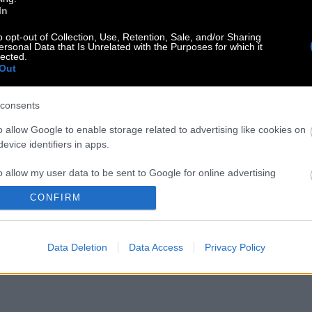
In
o opt-out of Collection, Use, Retention, Sale, and/or Sharing
ersonal Data that Is Unrelated with the Purposes for which it
lected.
Out
consents
o allow Google to enable storage related to advertising like cookies on
evice identifiers in apps.
o allow my user data to be sent to Google for online advertising
s.
CONFIRM
to allow Google to send me personalized advertising.
Data Deletion
Data Access
Privacy Policy
o allow Google to enable storage related to analytics like cookies on
evice identifiers in apps.
o allow Google to enable storage related to functionality of the website