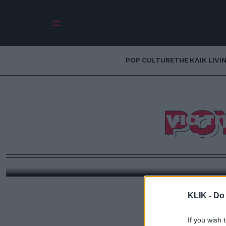
POP CULTURE
THE ΚΛΙΚ LIVI
Ηλίας Ψινάκης
ΡΟ
αποκάλυψη για τ
της Ρούλα
Ο Ηλίας Ψινάκης δημοσίευσε νέο βίντεο στο κανάλι 
καλεσμένο τον τραγουδιστή και στιχουργό Νίνο.
περιόδο που φιλοξενούσε στο σπίτι του τον Νίνο 
για τη Ρούλα Κορομηλά και τα π
KLIK -
Do 
If you wish 