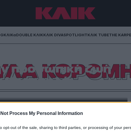
NG
ΚΛΙΚα
DOUBLE ΚΛΙΚ
ΚΛΙΚ DIVA
SPOTLIGHT
ΚΛΙΚ TUBE
THE KARP
: Η απρόσμενη
ΥΛΑ ΚΟΡΟΜ
ην προσωπική ζωή
ς Κορομηλά
του στο YouTube και τη διαδικτυακή του εκπομπή με
 Ο γνωστός μάνατζερ καλιτεχνών μίλησε για την
και με αφορμή αυτό έκανε μια απρόσμενη αποκάλυψη
ροσωπικά της. Συγκεκριμένα […]
Not Process My Personal Information
to opt-out of the sale, sharing to third parties, or processing of your per