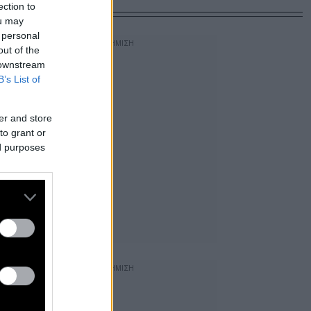
ection to
ou may
 personal
out of the
 downstream
B’s List of
er and store
to grant or
ed purposes