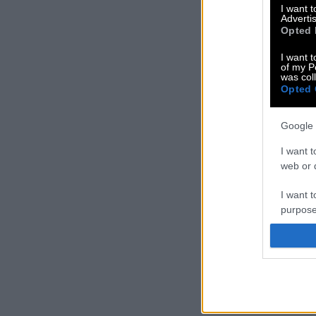
I want 
Advertis
Opted 
I want t
of my P
was col
Opted 
Google 
I want t
web or d
I want t
purpose
I want 
I want t
web or d
I want t