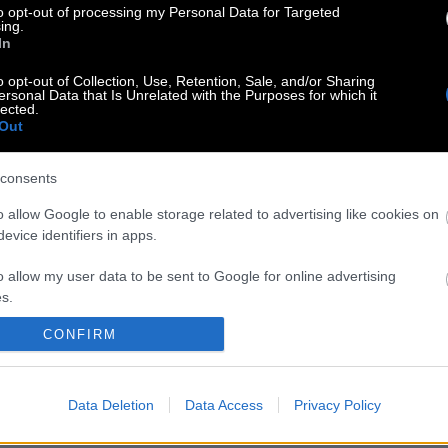
to opt-out of processing my Personal Data for Targeted
ing.
In
o opt-out of Collection, Use, Retention, Sale, and/or Sharing
ersonal Data that Is Unrelated with the Purposes for which it
lected.
Out
consents
o allow Google to enable storage related to advertising like cookies on
evice identifiers in apps.
o allow my user data to be sent to Google for online advertising
s.
CONFIRM
to allow Google to send me personalized advertising.
o allow Google to enable storage related to analytics like cookies on
Data Deletion
Data Access
Privacy Policy
evice identifiers in apps.
o allow Google to enable storage related to functionality of the website