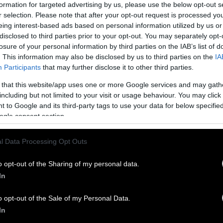
formation for targeted advertising by us, please use the below opt-out s
r selection. Please note that after your opt-out request is processed y
eing interest-based ads based on personal information utilized by us or
disclosed to third parties prior to your opt-out. You may separately opt-
losure of your personal information by third parties on the IAB’s list of
. This information may also be disclosed by us to third parties on the
IA
Participants
that may further disclose it to other third parties.
 that this website/app uses one or more Google services and may gath
including but not limited to your visit or usage behaviour. You may click 
 to Google and its third-party tags to use your data for below specifi
ogle consent section.
l Data Processing Opt Outs
o opt-out of the Sharing of my personal data.
In
o opt-out of the Sale of my Personal Data.
In