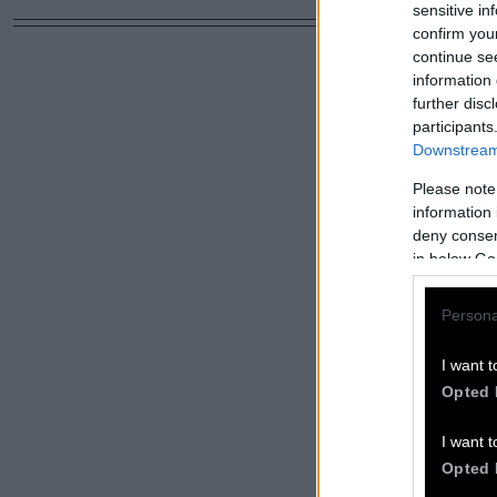
sensitive in
confirm you
continue se
information 
further disc
participants
Downstream 
Please note
information 
deny consent
in below Go
Persona
I want t
Opted 
I want t
Opted 