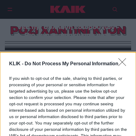
Η Ρόζι Χάντινγκτον ποζάρει με τη
νέα της συλλογή εσωρούχων –
ΡΟΖΙ ΧΑΝΤΙΝΓΚΤΟΝ
Πιο εντυπωσιακή από ποτέ
KLIK -
Do Not Process My Personal Information
If you wish to opt-out of the sale, sharing to third parties, or
processing of your personal or sensitive information for
targeted advertising by us, please use the below opt-out
section to confirm your selection. Please note that after your
opt-out request is processed you may continue seeing
interest-based ads based on personal information utilized by
us or personal information disclosed to third parties prior to
your opt-out. You may separately opt-out of the further
disclosure of your personal information by third parties on the
IAB’s list of downstream participants. This information may