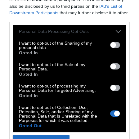
also be disclosed by us to third parties on the
IAB’s List of
Downstream Participants
that may further disclose it to other
third parties.
Please note that this website/app uses one or more Google
Personal Data Processing Opt Outs
services and may gather and store information including but
not limited to your visit or usage behaviour. You may click to
I want to opt-out of the Sharing of my
personal data.
grant or deny consent to Google and its third-party tags to
Opted In
use your data for below specified purposes in below Google
POP CULTURE
consent section.
I want to opt-out of the Sale of my
Personal Data.
THE ΚΛΙΚ LIVING
Opted In
ΚΛΙΚα
I want to opt-out of processing my
DOUBLE ΚΛΙΚ
Personal Data for Targeted Advertising.
Opted In
ΚΛΙΚ DIVA
SPOTLIGHT
I want to opt-out of Collection, Use,
Retention, Sale, and/or Sharing of my
ΚΛΙΚ TUBE
Personal Data that Is Unrelated with the
Purposes for which it was collected.
THE KARPET SHOW
Opted Out
ΓΑΙΟΡΑΜΑ
Google consents