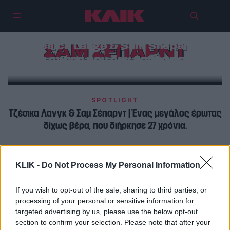
Jessica Lange & Sam Shepard |
ΣΑΜ ΣΕΠΑΡΝΤ
Μια αγάπη που δεν έσβησε ποτέ
SPOTLIGHT
Τζέσικα Λανγκ & Σαμ Σέπαρντ | Ένας μεγάλος έρωτας
δίχως βέρα, που διήρκησε 27 χρόνια.
ΠΡΩΤΑΓΩΝΙΣΤΕΣ
KLIK -
Do Not Process My Personal Information
Τζέσικα Λανγκ & Σαμ Σέπαρντ | Έχουμε ένα ισχυρό
δεσμό που δεν χρειάζεται υπογραφές και χαρτιά
If you wish to opt-out of the sale, sharing to third parties, or
processing of your personal or sensitive information for
targeted advertising by us, please use the below opt-out
section to confirm your selection. Please note that after your