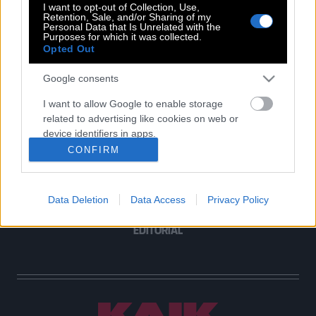
I want to opt-out of Collection, Use,
Retention, Sale, and/or Sharing of my
Personal Data that Is Unrelated with the
Purposes for which it was collected.
Opted Out
POP CULTURE
THE ΚΛΙΚ LIVING
Google consents
ΚΛΙΚα
I want to allow Google to enable storage
DOUBLE ΚΛΙΚ
related to advertising like cookies on web or
ΚΛΙΚ DIVA
device identifiers in apps.
SPOTLIGHT
CONFIRM
I want to allow my user data to be sent to
ΚΛΙΚ TUBE
Google for online advertising purposes.
THE KARPET SHOW
Data Deletion
Data Access
Privacy Policy
I want to allow Google to send me
ΓΑΙΟΡΑΜΑ
personalized advertising.
EDITORIAL
I want to allow Google to enable storage
related to analytics like cookies on web or
device identifiers in apps.
I want to allow Google to enable storage