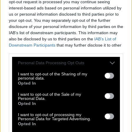
opt-out request is processed you may continue seeing
interest-based ads based on personal information utilized by
us or personal information disclosed to third parties prior to
your opt-out. You may separately opt-out of the further
disclosure of your personal information by third parties on the
IAB’s list of downstream participants. This information may
also be disclosed by us to third parties on the
IAB’s List of
Downstream Participants
that may further disclose it to other
third parties.
Please note that this website/app uses one or more Google
Personal Data Processing Opt Outs
services and may gather and store information including but
not limited to your visit or usage behaviour. You may click to
I want to opt-out of the Sharing of my
personal data.
grant or deny consent to Google and its third-party tags to
Opted In
use your data for below specified purposes in below Google
consent section.
I want to opt-out of the Sale of my
Personal Data.
Σαμ Σέπαρντ | Ο έρωτας είναι η
Opted In
μοναδική ασθένεια που σε κάνει να
νιώθεις καλύτερα
I want to opt-out of processing my
Personal Data for Targeted Advertising.
Opted In