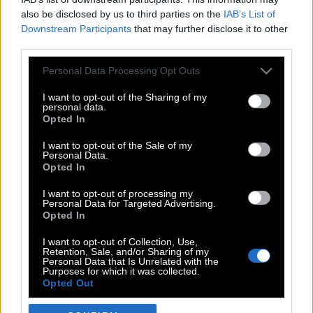
also be disclosed by us to third parties on the
IAB’s List of
Downstream Participants
that may further disclose it to other
third parties.
Please note that this website/app uses one or more Google
Personal Data Processing Opt Outs
services and may gather and store information including but
not limited to your visit or usage behaviour. You may click to
I want to opt-out of the Sharing of my
personal data.
grant or deny consent to Google and its third-party tags to
Opted In
use your data for below specified purposes in below Google
POP CULTURE
consent section.
I want to opt-out of the Sale of my
Personal Data.
THE ΚΛΙΚ LIVING
Opted In
ΚΛΙΚα
I want to opt-out of processing my
DOUBLE ΚΛΙΚ
Personal Data for Targeted Advertising.
Opted In
ΚΛΙΚ DIVA
SPOTLIGHT
I want to opt-out of Collection, Use,
Retention, Sale, and/or Sharing of my
ΚΛΙΚ TUBE
Personal Data that Is Unrelated with the
Purposes for which it was collected.
THE KARPET SHOW
Opted Out
ΓΑΙΟΡΑΜΑ
Google consents