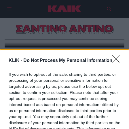
ΣΑΝΤΙΝΟ ΑΝΤΙΝΟ
Το Who is Who του Αντίνο
KLIK -
Do Not Process My Personal Information
If you wish to opt-out of the sale, sharing to third parties, or
processing of your personal or sensitive information for
targeted advertising by us, please use the below opt-out
section to confirm your selection. Please note that after your
opt-out request is processed you may continue seeing
interest-based ads based on personal information utilized by
us or personal information disclosed to third parties prior to
your opt-out. You may separately opt-out of the further
disclosure of your personal information by third parties on the
IAB’s list of downstream participants. This information may