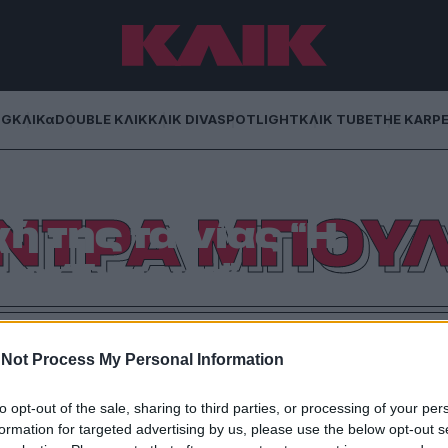
NG
ΚΛΙΚα
DOUBLE ΚΛΙΚ
ΚΛΙΚ DIVA
SPOTLIGHT
ΚΛΙΚ TUBE
THE KARP
ΝΤΡΑ ΜΠΟΥ
της ταινίας “Η
ων Έντεκα”
 (Ocean`s Eleven) αλλά με τη «θηλυκή» εκδοχή θα
η Σάντρα Μπούλοκ.
Not Process My Personal Information
to opt-out of the sale, sharing to third parties, or processing of your per
formation for targeted advertising by us, please use the below opt-out s