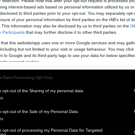
r selection. Please note that after your opt-out request is processed y
eing interest-based ads based on personal information utilized by us or
disclosed to third parties prior to your opt-out. You may separately opt-
losure of your personal information by third parties on the IAB’s list of
. This information may also be disclosed by us to third parties on the
IA
Participants
that may further disclose it to other third parties.
 that this website/app uses one or more Google services and may gath
including but not limited to your visit or usage behaviour. You may click 
 to Google and its third-party tags to use your data for below specifi
ogle consent section.
l Data Processing Opt Outs
o opt-out of the Sharing of my personal data.
In
o opt-out of the Sale of my Personal Data.
In
to opt-out of processing my Personal Data for Targeted
ing.