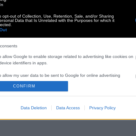
In
o opt-out of Collection, Use, Retention, Sale, and/or Sharing
ersonal Data that Is Unrelated with the Purposes for which it
lected.
Out
consents
o allow Google to enable storage related to advertising like cookies on
evice identifiers in apps.
o allow my user data to be sent to Google for online advertising
s.
CONFIRM
to allow Google to send me personalized advertising.
Data Deletion
Data Access
Privacy Policy
o allow Google to enable storage related to analytics like cookies on
evice identifiers in apps.
o allow Google to enable storage related to functionality of the website