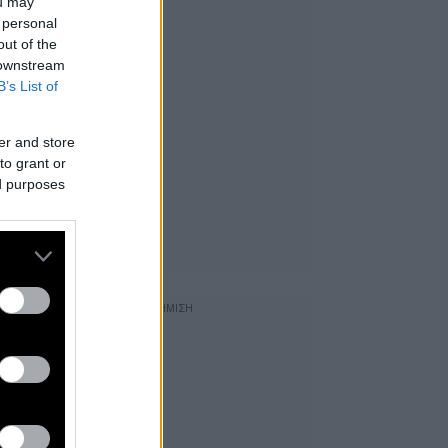
ou may
 personal
out of the
 downstream
B’s List of
er and store
to grant or
ed purposes