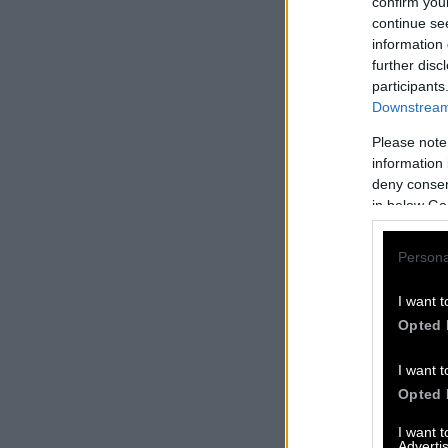
confirm you
continue se
information 
further disc
participants
Downstream 
Please note
information 
deny consent
in below Go
Persona
I want t
Opted 
I want t
Opted 
I want 
Advertis