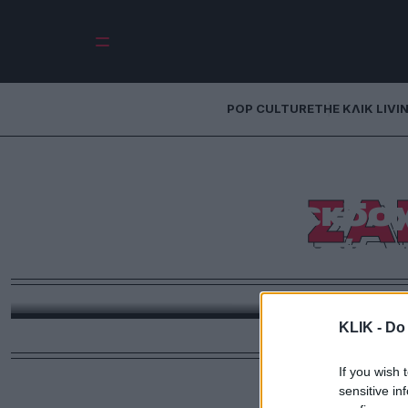
POP CULTURE
THE ΚΛΙΚ LIVI
ΣΑ
Η θηλυκή εκδοχή 
συμμορία τ
Στο ριμέικ της ταινίας «Η συμμορία των Έντεκα»
πρωταγωνιστήσει 
KLIK -
Do 
If you wish 
sensitive in