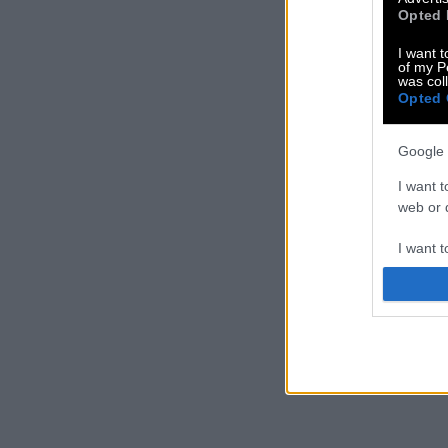
Opted 
I want t
of my P
was col
Opted 
Google 
I want t
web or d
I want t
purpose
I want 
I want t
web or d
I want t
or app.