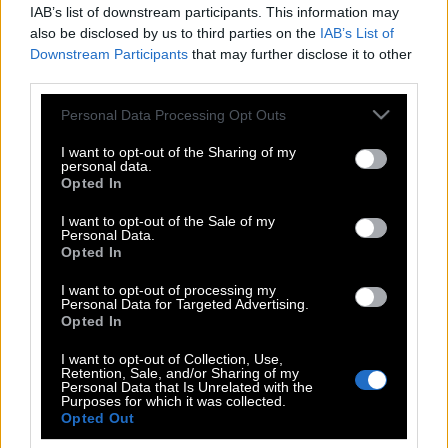
IAB’s list of downstream participants. This information may
also be disclosed by us to third parties on the
IAB’s List of
Downstream Participants
that may further disclose it to other
third parties.
Please note that this website/app uses one or more Google
Personal Data Processing Opt Outs
services and may gather and store information including but
not limited to your visit or usage behaviour. You may click to
I want to opt-out of the Sharing of my
personal data.
grant or deny consent to Google and its third-party tags to
Opted In
use your data for below specified purposes in below Google
consent section.
I want to opt-out of the Sale of my
Personal Data.
POP CULTURE
Opted In
THE ΚΛΙΚ LIVING
I want to opt-out of processing my
ΚΛΙΚα
Personal Data for Targeted Advertising.
DOUBLE ΚΛΙΚ
Opted In
ΚΛΙΚ DIVA
I want to opt-out of Collection, Use,
Retention, Sale, and/or Sharing of my
SPOTLIGHT
Personal Data that Is Unrelated with the
Purposes for which it was collected.
ΚΛΙΚ TUBE
Opted Out
THE KARPET SHOW