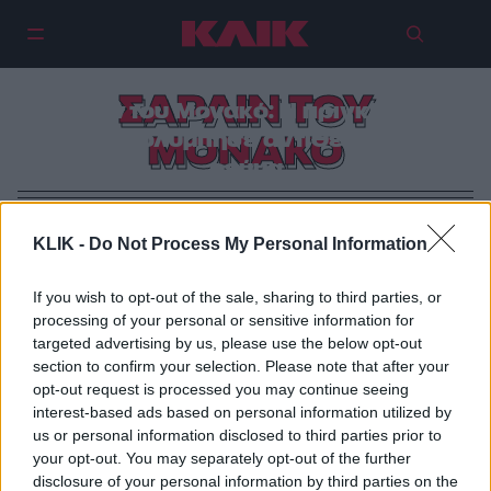
ΣΑΡΛΙΝ ΤΟΥ
Σαρλίν του Μονακό: Η πριγκίπισσα
που κολύμπησε αντίθετα στο
ΜΟΝΑΚΟ
ρεύμα
KLIK -
Do Not Process My Personal Information
If you wish to opt-out of the sale, sharing to third parties, or
processing of your personal or sensitive information for
targeted advertising by us, please use the below opt-out
section to confirm your selection. Please note that after your
opt-out request is processed you may continue seeing
interest-based ads based on personal information utilized by
us or personal information disclosed to third parties prior to
your opt-out. You may separately opt-out of the further
disclosure of your personal information by third parties on the