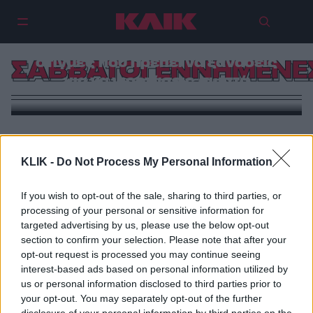
Απόκριες αλά ελληνική τιβί: 5
στιγμές που πρέπει να ξαναδείς
ΣΑΒΒΑΤΟΓΕΝΝΗΜΕΝΕ
για να γιορτάσεις σωστά
KLIK -
Do Not Process My Personal Information
If you wish to opt-out of the sale, sharing to third parties, or
processing of your personal or sensitive information for
targeted advertising by us, please use the below opt-out
section to confirm your selection. Please note that after your
opt-out request is processed you may continue seeing
interest-based ads based on personal information utilized by
us or personal information disclosed to third parties prior to
your opt-out. You may separately opt-out of the further