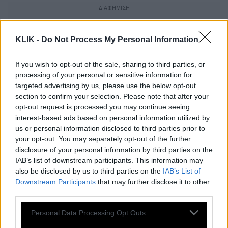
KLIK -
Do Not Process My Personal Information
If you wish to opt-out of the sale, sharing to third parties, or
processing of your personal or sensitive information for
targeted advertising by us, please use the below opt-out
section to confirm your selection. Please note that after your
opt-out request is processed you may continue seeing
interest-based ads based on personal information utilized by
us or personal information disclosed to third parties prior to
your opt-out. You may separately opt-out of the further
disclosure of your personal information by third parties on the
IAB’s list of downstream participants. This information may
Τom Ford | H ιστορία του μόδιστρου που
also be disclosed by us to third parties on the
IAB’s List of
Downstream Participants
that may further disclose it to other
λέει ότι οι καλοί τρόποι είναι αυτοί που
third parties.
κάνουν τον gentleman
Please note that this website/app uses one or more Google
Personal Data Processing Opt Outs
services and may gather and store information including but