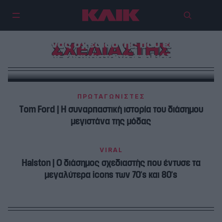
Issey Miyake | Ο πρωτοποριακός
Ιάπωνας σχεδιαστής που έφερε
ΣΧΕΔΙΑΣΤΗΣ
την επανάσταση στη μόδα
ΠΡΩΤΑΓΩΝΙΣΤΕΣ
Τom Ford | H συναρπαστική ιστορία του διάσημου
μεγιστάνα της μόδας
VIRAL
Halston | Ο διάσημος σχεδιαστής που έντυσε τα
μεγαλύτερα icons των 70’s και 80’s