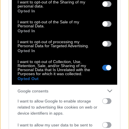
not limited to your visit or usage behaviour. You may click to
I want to opt-out of the Sharing of my
Μanolo Blahnik | Δεν υπάρχει τίποτα το
personal data.
grant or deny consent to Google and its third-party tags to
Opted In
γοητευτικό σε μία γυναίκα που δεν
use your data for below specified purposes in below Google
μπορεί να περπατήσει με τα παπούτσια
consent section.
I want to opt-out of the Sale of my
της
Personal Data.
Opted In
I want to opt-out of processing my
Personal Data for Targeted Advertising.
Μanolo Blahnik | Δεν υπάρχει τίποτα το
Opted In
γοητευτικό σε μία γυναίκα που δεν
I want to opt-out of Collection, Use,
μπορεί να περπατήσει με τα παπούτσια
Retention, Sale, and/or Sharing of my
της
Personal Data that Is Unrelated with the
Purposes for which it was collected.
Opted Out
Google consents
Μanolo Blahnik | Δεν υπάρχει τίποτα το
γοητευτικό σε μία γυναίκα που δεν
I want to allow Google to enable storage
μπορεί να περπατήσει με τα παπούτσια
related to advertising like cookies on web or
της
device identifiers in apps.
I want to allow my user data to be sent to