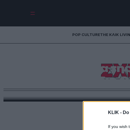
POP CULTURE
THE ΚΛΙΚ LIVI
Νουάρ, αίμα κα
ΣΧ
γυρίσματα της
«Σχέδιο 
Περάσαμε μερικές ώρες στο σετ της νέας παραγωγ
Τοκάκης και Στε
KLIK -
Do 
If you wish 