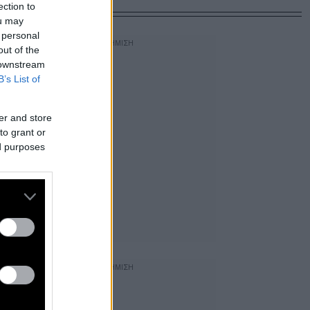
ection to
ou may
 personal
out of the
 downstream
B’s List of
er and store
to grant or
ed purposes