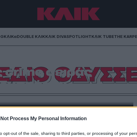
NG
ΚΛΙΚα
DOUBLE ΚΛΙΚ
ΚΛΙΚ DIVA
SPOTLIGHT
ΚΛΙΚ TUBE
THE KARP
ι συνωμοσία στα
ΕΔΙΟ ΟΔΥΣΣ
 crime σειράς
Οδυσσέας»
ής της Cosmote TV όπου πρωταγωνιστούν οι Θάνος
φανία Γουλιώτη.
Not Process My Personal Information
to opt-out of the sale, sharing to third parties, or processing of your per