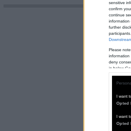
sensitive in
confirm you
continue se
information 
further disc
participants
Downstream 
Please note
information 
deny consent
in below Go
Persona
I want t
Opted 
I want t
Opted 