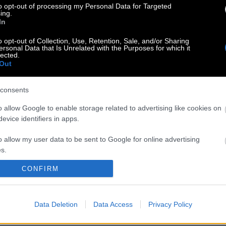
to opt-out of processing my Personal Data for Targeted
ing.
In
o opt-out of Collection, Use, Retention, Sale, and/or Sharing
ersonal Data that Is Unrelated with the Purposes for which it
lected.
Out
consents
o allow Google to enable storage related to advertising like cookies on
evice identifiers in apps.
o allow my user data to be sent to Google for online advertising
s.
CONFIRM
to allow Google to send me personalized advertising.
o allow Google to enable storage related to analytics like cookies on
Data Deletion
Data Access
Privacy Policy
evice identifiers in apps.
o allow Google to enable storage related to functionality of the website