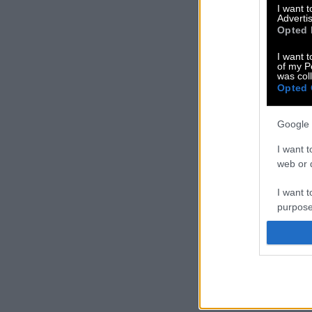
I want 
Advertis
Opted 
I want t
of my P
was col
Opted 
Google 
I want t
web or d
I want t
purpose
I want 
I want t
web or d
I want t