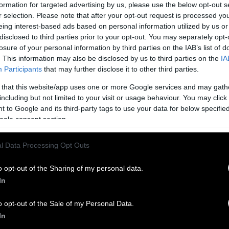
formation for targeted advertising by us, please use the below opt-out s
r selection. Please note that after your opt-out request is processed y
eing interest-based ads based on personal information utilized by us or
disclosed to third parties prior to your opt-out. You may separately opt-
losure of your personal information by third parties on the IAB’s list of
. This information may also be disclosed by us to third parties on the
IA
Participants
that may further disclose it to other third parties.
 that this website/app uses one or more Google services and may gath
including but not limited to your visit or usage behaviour. You may click 
 to Google and its third-party tags to use your data for below specifi
ogle consent section.
l Data Processing Opt Outs
o opt-out of the Sharing of my personal data.
In
o opt-out of the Sale of my Personal Data.
In