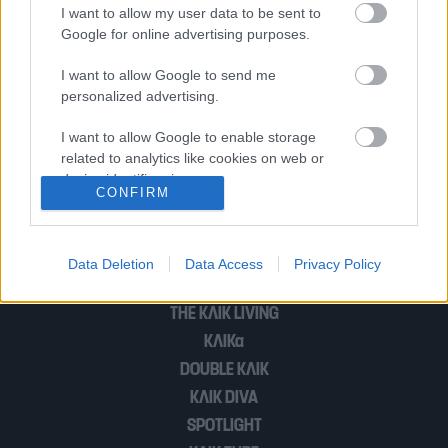
(Φωτογραφίες)
I want to allow my user data to be sent to
Google for online advertising purposes.
I want to allow Google to send me
Νέος έρωτας και με μεγάλη διαφορά
personalized advertising.
ηλικίας στην ελληνική σόουμπιζ!
I want to allow Google to enable storage
related to analytics like cookies on web or
device identifiers in apps.
CONFIRM
1
…
9
I want to allow Google to enable storage
related to functionality of the website or app.
Data Deletion
Data Access
Privacy Policy
I want to allow Google to enable storage
POP CULTURE
related to personalization.
THE ΚΛΙΚ LIVING
ΚΛΙΚα
I want to allow Google to enable storage
related to security, including authentication
DOUBLE ΚΛΙΚ
functionality and fraud prevention, and other
ΚΛΙΚ DIVA
user protection.
SPOTLIGHT