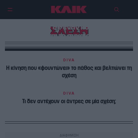
Δεν είναι αδυναμία να αγαπάς
βαθιά – είναι η πιο σπάνια μορφή
δύναμης σε έναν κόσμο που
ΣΧΕΣΗ
φοβάται το συναίσθημα
DIVA
Η κίνηση που «φουντώνει» το πάθος και βελτιώνει τη
σχέση
DIVA
Τι δεν αντέχουν οι άντρες σε μία σχέση;