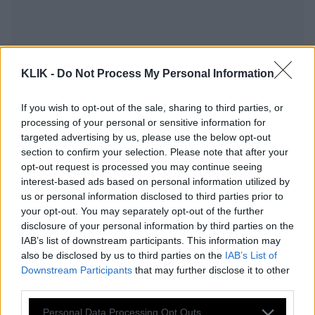
KLIK -
Do Not Process My Personal Information
If you wish to opt-out of the sale, sharing to third parties, or
processing of your personal or sensitive information for
targeted advertising by us, please use the below opt-out
section to confirm your selection. Please note that after your
opt-out request is processed you may continue seeing
interest-based ads based on personal information utilized by
us or personal information disclosed to third parties prior to
your opt-out. You may separately opt-out of the further
Ποια ζώδια παγιδεύονται συχνότερα
disclosure of your personal information by third parties on the
σε μια «τελειωμένη» σχέση και γιατί.
IAB’s list of downstream participants. This information may
also be disclosed by us to third parties on the
IAB’s List of
Downstream Participants
that may further disclose it to other
third parties.
Κέιτ Μίντλετον-Πρίγκιπας Ουίλιαμ: Πώς
Please note that this website/app uses one or more Google
κράτησαν κρυφή τη σχέση τους
Personal Data Processing Opt Outs