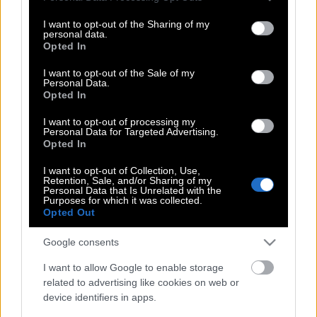
services and may gather and store information including but
not limited to your visit or usage behaviour. You may click to
I want to opt-out of the Sharing of my
personal data.
grant or deny consent to Google and its third-party tags to
Opted In
Βίκυ Κάβουρα: Αποκάλυψε γιατί χώρισε
use your data for below specified purposes in below Google
από τον Γιώργο Βίγγο (Βίντεο)
consent section.
I want to opt-out of the Sale of my
Personal Data.
Opted In
I want to opt-out of processing my
Αποκάλυψη πάνω από μισό αιώνα μετά
Personal Data for Targeted Advertising.
το διαζύγιο! Γιατί χώρισαν Χατζηφωτίου
Opted In
– Καρέζη
I want to opt-out of Collection, Use,
Retention, Sale, and/or Sharing of my
Personal Data that Is Unrelated with the
Purposes for which it was collected.
Opted Out
Τζέραρντ Μπάτλερ – Σοφία Χαρμαντά:
Είναι ξανά ζευγάρι
Google consents
I want to allow Google to enable storage
related to advertising like cookies on web or
Δείτε ποια ηθοποιός έκλεψε την
device identifiers in apps.
καρδιά του Ευθύμη Ζησάκη…