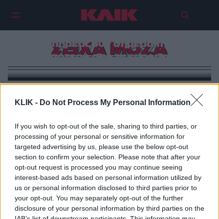
Κέιτ Μίντλετον, Σαρλότ Κασιράγκι
και Σέιχα Μόζα: Οι πριγκίπισσες
που επηρεάζουν σήμερα τη μόδα
ΣΕΙΧΑ ΜΟΖΑ
περισσότερο από τα supermodels
KLIK -
Do Not Process My Personal Information
If you wish to opt-out of the sale, sharing to third parties, or
processing of your personal or sensitive information for
targeted advertising by us, please use the below opt-out
section to confirm your selection. Please note that after your
opt-out request is processed you may continue seeing
interest-based ads based on personal information utilized by
us or personal information disclosed to third parties prior to
your opt-out. You may separately opt-out of the further
disclosure of your personal information by third parties on the
IAB’s list of downstream participants. This information may