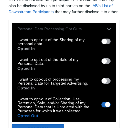
also be disclosed by us to third parties on the
IAB’s List of
Downstream Participants
that may further disclose it to other
third parties.
Please note that this website/app uses one or more Google
Personal Data Processing Opt Outs
services and may gather and store information including but
not limited to your visit or usage behaviour. You may click to
I want to opt-out of the Sharing of my
personal data.
grant or deny consent to Google and its third-party tags to
Opted In
use your data for below specified purposes in below Google
POP CULTURE
consent section.
I want to opt-out of the Sale of my
Personal Data.
THE ΚΛΙΚ LIVING
Opted In
ΚΛΙΚα
I want to opt-out of processing my
DOUBLE ΚΛΙΚ
Personal Data for Targeted Advertising.
Opted In
ΚΛΙΚ DIVA
SPOTLIGHT
I want to opt-out of Collection, Use,
Retention, Sale, and/or Sharing of my
ΚΛΙΚ TUBE
Personal Data that Is Unrelated with the
Purposes for which it was collected.
THE KARPET SHOW
Opted Out
ΓΑΙΟΡΑΜΑ
Google consents