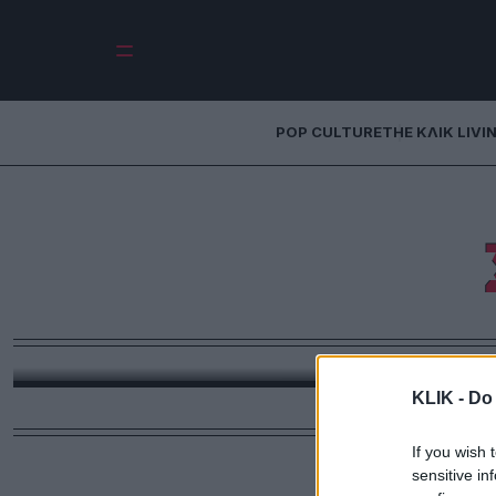
POP CULTURE
THE ΚΛΙΚ LIVI
Τι να δω απόψε: 
σε κάνει να ξεχ
ακόμα 
Στο «Ταιριάζουμε;» σχηματίζεται ένα ερωτικό τρί
Κρις Έβανς το οποίο 
KLIK -
Do 
If you wish 
sensitive in