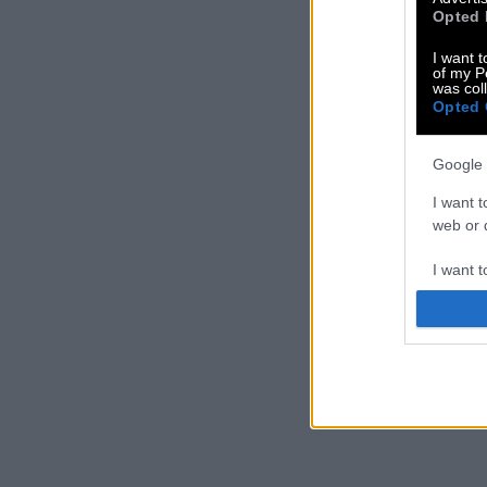
Opted 
I want t
of my P
was col
Opted 
Google 
I want t
web or d
I want t
purpose
I want 
I want t
web or d
I want t
or app.