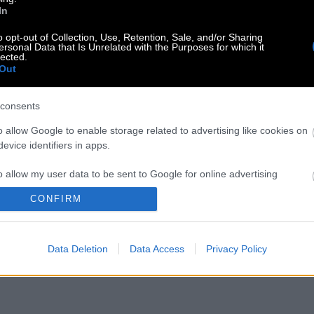
In
o opt-out of Collection, Use, Retention, Sale, and/or Sharing
ersonal Data that Is Unrelated with the Purposes for which it
lected.
Out
consents
o allow Google to enable storage related to advertising like cookies on
evice identifiers in apps.
o allow my user data to be sent to Google for online advertising
s.
CONFIRM
to allow Google to send me personalized advertising.
Data Deletion
Data Access
Privacy Policy
o allow Google to enable storage related to analytics like cookies on
evice identifiers in apps.
o allow Google to enable storage related to functionality of the website