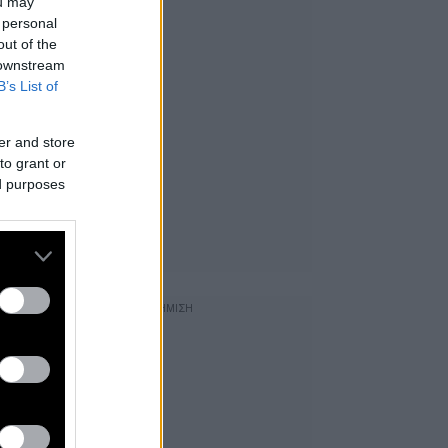
ou may
 personal
out of the
 downstream
B’s List of
er and store
to grant or
ed purposes