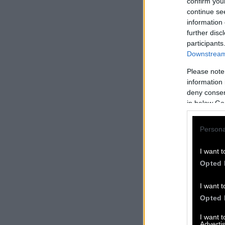
confirm you
continue se
information 
further disc
participants
Downstream 
Please note
information 
deny consent
in below Go
Persona
I want t
Opted 
I want t
Opted 
I want 
Advertis