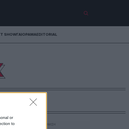
ET SHOW
ΓΑΙΟΡΑΜΑ
EDITORIAL
Κ
sonal or
ection to