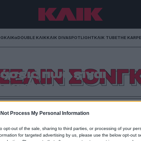
NG
ΚΛΙΚα
DOUBLE ΚΛΙΚ
ΚΛΙΚ DIVA
SPOTLIGHT
ΚΛΙΚ TUBE
THE KARP
Μια ταινία που θα
ΣΕΛΙΝ ΣΟΝΓ
άσεις πως είναι
Δευτέρα
γωνο με τους Ντακότα Τζόνσον, Πέντρο Πασκάλ και
βλέπεις στο Ertflix.
Not Process My Personal Information
to opt-out of the sale, sharing to third parties, or processing of your per
formation for targeted advertising by us, please use the below opt-out s