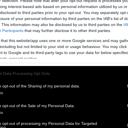
r selection. Please note that after your opt-out request is processed y
eing interest-based ads based on personal information utilized by us or
disclosed to third parties prior to your opt-out. You may separately opt-
losure of your personal information by third parties on the IAB’s list of
. This information may also be disclosed by us to third parties on the
IA
Participants
that may further disclose it to other third parties.
 that this website/app uses one or more Google services and may gath
including but not limited to your visit or usage behaviour. You may click 
 to Google and its third-party tags to use your data for below specifi
ogle consent section.
l Data Processing Opt Outs
o opt-out of the Sharing of my personal data.
In
o opt-out of the Sale of my Personal Data.
In
to opt-out of processing my Personal Data for Targeted
ing.