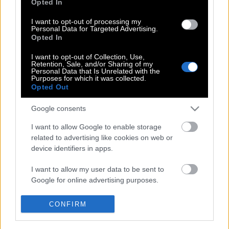
Opted In
I want to opt-out of processing my
Personal Data for Targeted Advertising.
Σικάγο : Δεκάδες άνθρωποι
Opted In
διαδήλωσαν στους δρόμους
I want to opt-out of Collection, Use,
Retention, Sale, and/or Sharing of my
Personal Data that Is Unrelated with the
Purposes for which it was collected.
Opted Out
From Chicago for Chicago: Το νέο
κατάστημα της Nike αποκλειστικά και
Google consents
μόνο με Jordan
I want to allow Google to enable storage
related to advertising like cookies on web or
device identifiers in apps.
I want to allow my user data to be sent to
Google for online advertising purposes.
POP CULTURE
THE ΚΛΙΚ LIVING
I want to allow Google to send me
CONFIRM
personalized advertising.
ΚΛΙΚα
DOUBLE ΚΛΙΚ