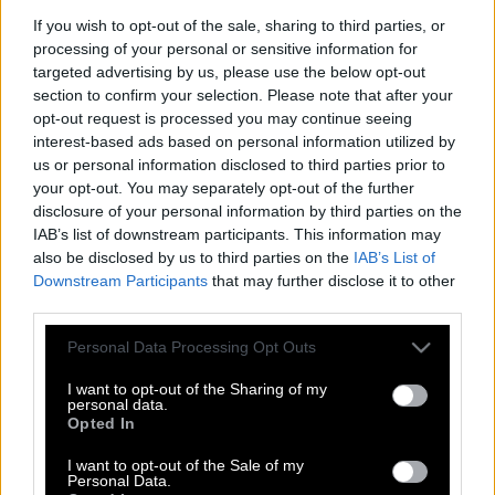
If you wish to opt-out of the sale, sharing to third parties, or
processing of your personal or sensitive information for
targeted advertising by us, please use the below opt-out
section to confirm your selection. Please note that after your
opt-out request is processed you may continue seeing
interest-based ads based on personal information utilized by
us or personal information disclosed to third parties prior to
your opt-out. You may separately opt-out of the further
disclosure of your personal information by third parties on the
IAB’s list of downstream participants. This information may
also be disclosed by us to third parties on the
IAB’s List of
Downstream Participants
that may further disclose it to other
third parties.
Please note that this website/app uses one or more Google
Μπαλόνι ταξίδεψε από τη Γαλλία μέχρι
Personal Data Processing Opt Outs
services and may gather and store information including but
το Σικάγο
not limited to your visit or usage behaviour. You may click to
I want to opt-out of the Sharing of my
personal data.
grant or deny consent to Google and its third-party tags to
Opted In
use your data for below specified purposes in below Google
consent section.
Όταν η φράση «γίναμε Σικάγο» γίνεται
I want to opt-out of the Sale of my
Personal Data.
αληθινή