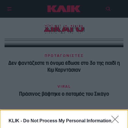
Έγκλημα-σοκ στο Σικάγο |
Σκότωσε 8 άτομα σε τρία
διαφορετικά σπίτια και
ΣΙΚΑΓΟ
αυτοκτόνησε
ΠΡΩΤΑΓΩΝΙΣΤΕΣ
Δεν φαντάζεστε τι όνομα έδωσε στο 3ο της παιδί η
Κιμ Καρντάσιαν
VIRAL
Πράσινος βάφτηκε ο ποταμός του Σικάγο
KLIK -
Do Not Process My Personal Information