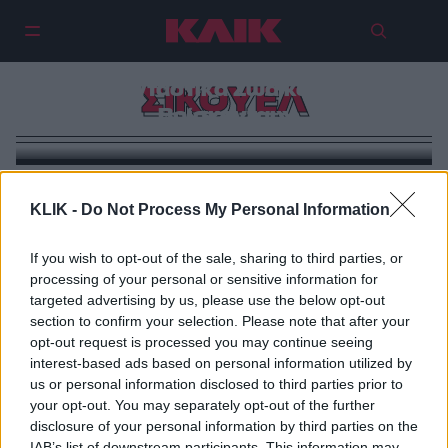
Με Jude Law και Johnny Depp
έρχεται το σίκουελ του
«Φανταστικά Ζώα και που
ΣΙΚΟΥΕΛ
Βρίσκονται»
KLIK -
Do Not Process My Personal Information
If you wish to opt-out of the sale, sharing to third parties, or
processing of your personal or sensitive information for
targeted advertising by us, please use the below opt-out
section to confirm your selection. Please note that after your
opt-out request is processed you may continue seeing
interest-based ads based on personal information utilized by
us or personal information disclosed to third parties prior to
your opt-out. You may separately opt-out of the further
disclosure of your personal information by third parties on the
IAB’s list of downstream participants. This information may