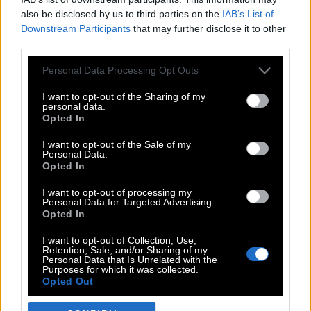
also be disclosed by us to third parties on the
IAB’s List of
Downstream Participants
that may further disclose it to other
third parties.
Please note that this website/app uses one or more Google
Personal Data Processing Opt Outs
services and may gather and store information including but
not limited to your visit or usage behaviour. You may click to
I want to opt-out of the Sharing of my
personal data.
grant or deny consent to Google and its third-party tags to
Opted In
use your data for below specified purposes in below Google
POP CULTURE
consent section.
I want to opt-out of the Sale of my
Personal Data.
THE ΚΛΙΚ LIVING
Opted In
ΚΛΙΚα
I want to opt-out of processing my
DOUBLE ΚΛΙΚ
Personal Data for Targeted Advertising.
Opted In
ΚΛΙΚ DIVA
SPOTLIGHT
I want to opt-out of Collection, Use,
Retention, Sale, and/or Sharing of my
ΚΛΙΚ TUBE
Personal Data that Is Unrelated with the
Purposes for which it was collected.
THE KARPET SHOW
Opted Out
ΓΑΙΟΡΑΜΑ
Google consents